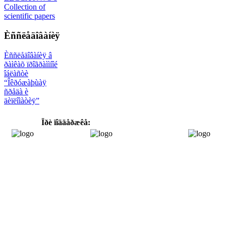
Collection of
scientific papers
Èññëåäîâàíèÿ
Èññëåäîâàíèÿ â
ðàìêàõ ïðîãðàììíîé
îáëàñòè
“Îêðóæàþùàÿ
ñðåäà è
äèïëîìàòèÿ”
Ïðè ïîääåðæêå: