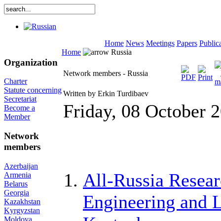
Home
News
Meetings
Papers
Public
Home
Russia
Organization
Network members - Russia
Charter
Statute concerning
Written by Erkin Turdibaev
Secretariat
Friday, 08 October 
Become a
Member
Network
members
Azerbaijan
All-Russia Resear
Armenia
Belarus
Georgia
Engineering and 
Kazakhstan
Kyrgyzstan
Moldova