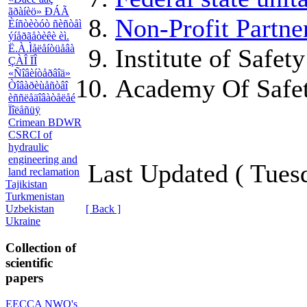
ãðàíèö» ÐÁÃ
Non-Profit Partne
Èíñòèòóò ñèñòåì
ýíåðãåòèêè èì.
Ë.À.Ìåëåíòüåâà
Institute of Safe
ÇÀÎ ÏÎ
«Ñîâèíòåðâîä»
Academy Of Safet
Òîâàðèùåñòâî
èññëåäîâàòåëåé
Ïîëåñüÿ
Crimean BDWR
CSRCI of
hydraulic
engineering and
Last Updated ( Tues
land reclamation
Tajikistan
Turkmenistan
Uzbekistan
[ Back ]
Ukraine
Collection of
scientific
papers
EECCA NWO's