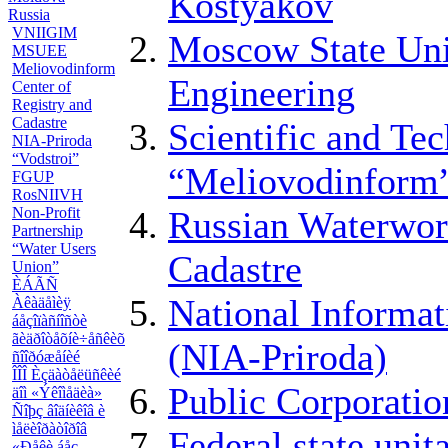
Kostyakov
Russia
VNIIGIM
Moscow State Uni
MSUEE
Meliovodinform
Engineering
Center of
Registry and
Cadastre
Scientific and Te
NIA-Priroda
“Vodstroi”
“Meliovodinform
FGUP
RosNIIVH
Non-Profit
Russian Waterwor
Partnership
“Water Users
Cadastre
Union”
ÈÁÃÑ
National Informa
Àêàäåìèÿ
áåçîïàñíîñòè
ãèäðîòåõíè÷åñêèõ
(NIA-Priroda)
ñîîðóæåíèé
ÎÎÎ Èçäàòåëüñêèé
Public Corporatio
äîì «Ýêîìåäèà»
Ñîþç âîäíèêîâ è
ìåëèîðàòîðîâ
Federal state uni
«Ðåêè áåç