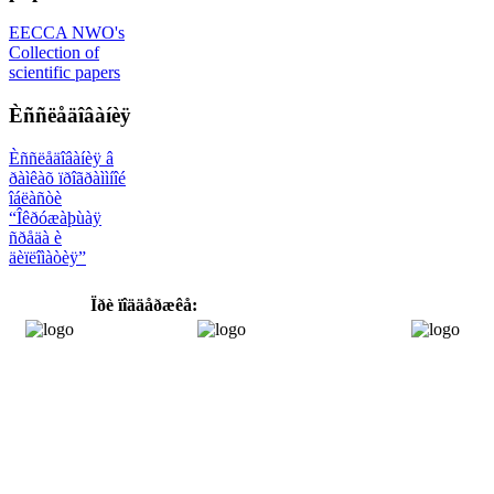
EECCA NWO's
Collection of
scientific papers
Èññëåäîâàíèÿ
Èññëåäîâàíèÿ â
ðàìêàõ ïðîãðàììíîé
îáëàñòè
“Îêðóæàþùàÿ
ñðåäà è
äèïëîìàòèÿ”
Ïðè ïîääåðæêå: