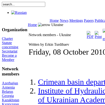
Home
News
Meetings
Papers
Public
Home
Ukraine
Organization
Network members - Ukraine
Charter
Statute
Written by Erkin Turdibaev
concerning
Friday, 08 October 201
Secretariat
Become a
Member
Network
members
Crimean basin depart
Azerbaijan
Armenia
Institute of Hydraul
Belarus
Georgia
of Ukrainian Academy
Kazakhstan
Kyrgyzstan