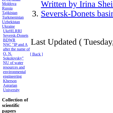
Written by Irina She
Moldova
Russia
Seversk-Donets basin
Tajikistan
Turkmenistan
Uzbekistan
Ukraine
UkrHLRRI
Seversk-Donets
Last Updated ( Tuesday
BDWR
NSC "IP and A
after the name of
O. N.
[ Back ]
Sokolovsky"
NU of water
resources and
environmental
engineering
Kherson
Agrarian
University
Collection of
scientific
papers