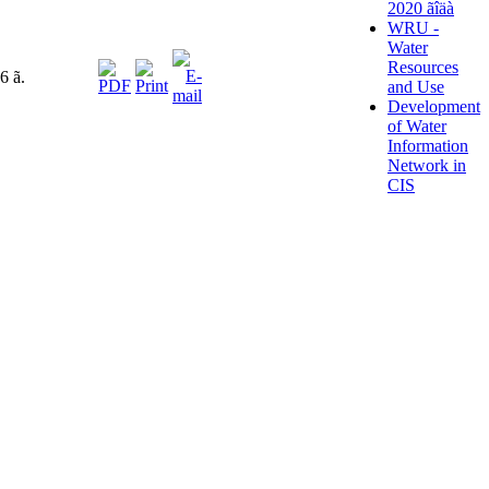
2020 ãîäà
WRU -
Water
Resources
6 ã.
and Use
Development
of Water
Information
Network in
CIS