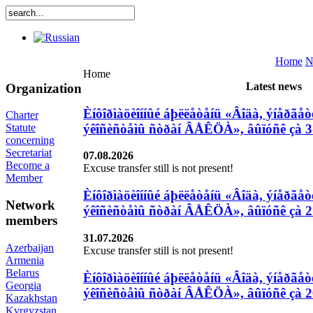
Home
N
Home
Latest news
Organization
Èíôîðìàöèîííûé áþëëåòåíü «Âîäà, ýíåðãåòè
Charter
ýêîñèñòåìû ñòðàí ÂÅÊÖÀ», âûïóñê çà 3
Statute
concerning
Secretariat
07.08.2026
Become a
Excuse transfer still is not present!
Member
Èíôîðìàöèîííûé áþëëåòåíü «Âîäà, ýíåðãåòè
Network
ýêîñèñòåìû ñòðàí ÂÅÊÖÀ», âûïóñê çà 27
members
31.07.2026
Azerbaijan
Excuse transfer still is not present!
Armenia
Belarus
Èíôîðìàöèîííûé áþëëåòåíü «Âîäà, ýíåðãåòè
Georgia
ýêîñèñòåìû ñòðàí ÂÅÊÖÀ», âûïóñê çà 20
Kazakhstan
Kyrgyzstan