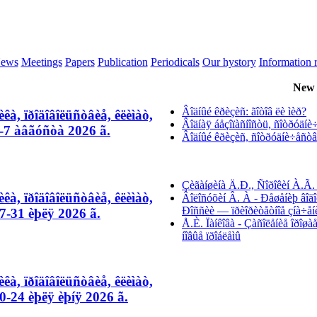
ews
Meetings
Papers
Publication
Periodicals
Our hystory
Information 
New 
Âîäíûé êðèçèñ: ãîòîâ ëè ìèð?
êà, ïðîäîâîëüñòâèå, êëèìàò,
Âîäíàÿ áåçîïàñíîñòü, ñîòðóäíè÷å
-7 àâãóñòà 2026 ã.
Âîäíûé êðèçèñ, ñîòðóäíè÷åñòâî 
Çèãàíøèíà Ä.Ð., Ñîðîêèí À.Ã. 
êà, ïðîäîâîëüñòâèå, êëèìàò,
Âîëîñóõèí Â. À - Ðåøåíèþ âîäî
Ðîññèè — ïðèîðèòåòíîå çíà÷åí
-31 èþëÿ 2026 ã.
Å.È. Ïàíêîâà - Çàñîëåíèå îðîø
íîâûå ïðîáëåìû
êà, ïðîäîâîëüñòâèå, êëèìàò,
-24 èþëÿ èþíÿ 2026 ã.