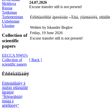
24.07.2026
Moldova
Excuse transfer still is not present!
Russia
Tajikistan
Turkmenistan
Èíôîðìàöèîííûé áþëëåòåíü «Âîäà, ýíåðãåòèêà, ïðîäî
Uzbekistan
Ukraine
Written by Iskander Beglov
Friday, 19 June 2026
Collection of
Excuse transfer still is not present!
scientific
papers
EECCA NWO's
[ Back ]
Collection of
scientific papers
Èññëåäîâàíèÿ
Èññëåäîâàíèÿ â
ðàìêàõ ïðîãðàììíîé
îáëàñòè
“Îêðóæàþùàÿ
ñðåäà è
äèïëîìàòèÿ”