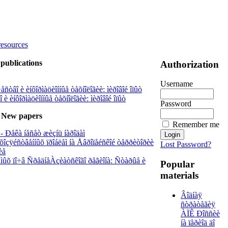
resources
publications
Authorization
Username
ñòâî è èíôîðìàöèîííûå òåõíîëîãèè: ìèðîâîé îïûò
è èíôîðìàöèîííûå òåõíîëîãèè: ìèðîâîé îïûò
Password
New papers
Remember me
- Ðåêà íåñåò æèçíü íàðîäàì
õîçÿéñòâåííûõ ïðîáëåì íà Åâðîïåéñêîé òåððèòîðèè
Lost Password?
èå
àåìûõ ïî÷â ÑðåäíåÀçèàòñêîãî ðåãèîíà: Ñòàðûå è
Popular
materials
Âîäíàÿ
ñòðàòåãèÿ
ÀÏÊ Ðîññèè
íà ïåðèîä äî