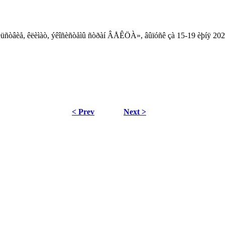
âîëüñòâèå, êëèìàò, ýêîñèñòåìû ñòðàí ÂÅÊÖÀ», âûïóñê çà 15-19 èþíÿ 202
< Prev
Next >