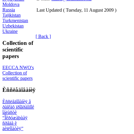
Moldova
Russia
Last Updated ( Tuesday, 11 August 2009 )
Tajikistan
Turkmenistan
Uzbekistan
Ukraine
[ Back ]
Collection of
scientific
papers
EECCA NWO's
Collection of
scientific papers
Èññëåäîâàíèÿ
Èññëåäîâàíèÿ â
ðàìêàõ ïðîãðàììíîé
îáëàñòè
“Îêðóæàþùàÿ
ñðåäà è
äèïëîìàòèÿ”