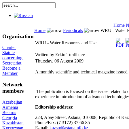
Home
N
Home
Periodicals
WRU - Water R
Organization
WRU - Water Resources and Use
Charter
Statute
Written by Erkin Turdibaev
concerning
Thursday, 06 August 2009
Secretariat
Become a
A monthly scientific and technical magazine issued
Member
Network
members
The publication is focused on the issues related t
experience in introduction of advanced technologie
Azerbaijan
Editorship address:
Armenia
Belarus
223, Abay Street, Astana, 010008, Republic of Ka
Georgia
Phone/Fax: (7 3172) 37 66 85
Kazakhstan
E-mail:
kazsu@astanainfo.kz
Kyrgyzstan