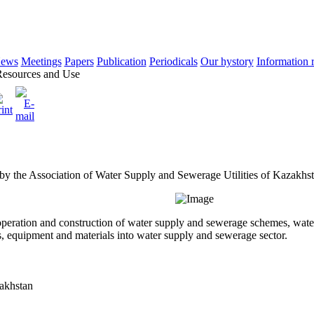
ews
Meetings
Papers
Publication
Periodicals
Our hystory
Information 
esources and Use
 by the Association of Water Supply and Sewerage Utilities of Kazakhs
o operation and construction of water supply and sewerage schemes, wat
s, equipment and materials into water supply and sewerage sector.
zakhstan