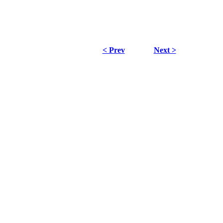
< Prev
Next >