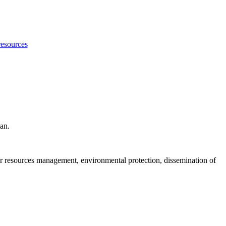
resources
tan.
er resources management, environmental protection, dissemination of