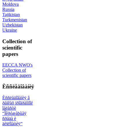
Moldova
Russia
Tajikistan
Turkmenistan
Uzbekistan
Ukraine
Collection of
scientific
papers
EECCA NWO's
Collection of
scientific papers
Èññëåäîâàíèÿ
Èññëåäîâàíèÿ â
ðàìêàõ ïðîãðàììíîé
îáëàñòè
“Îêðóæàþùàÿ
ñðåäà è
äèïëîìàòèÿ”