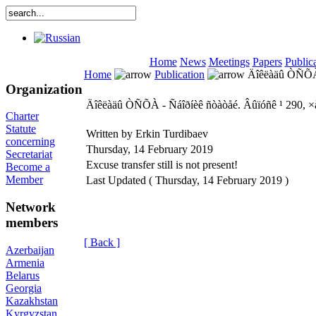
Home
News
Meetings
Papers
Public
Home
Publication
Äîêëàäû ÒÑÕÀ -
Organization
Äîêëàäû ÒÑÕÀ - Ñáîðíèê ñòàòåé. Âûïóñê ¹ 290, ×
Charter
Statute
Written by Erkin Turdibaev
concerning
Thursday, 14 February 2019
Secretariat
Excuse transfer still is not present!
Become a
Member
Last Updated ( Thursday, 14 February 2019 )
Network
members
[ Back ]
Azerbaijan
Armenia
Belarus
Georgia
Kazakhstan
Kyrgyzstan