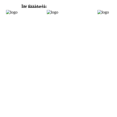
Ïðè ïîääåðæêå: