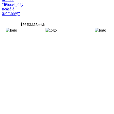
“Îêðóæàþùàÿ
ñðåäà è
äèïëîìàòèÿ”
Ïðè ïîääåðæêå: