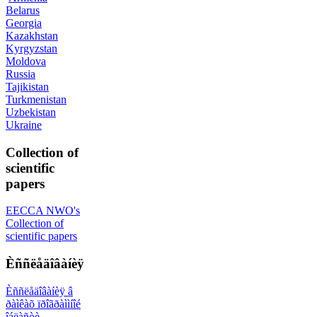
Belarus
Georgia
Kazakhstan
Kyrgyzstan
Moldova
Russia
Tajikistan
Turkmenistan
Uzbekistan
Ukraine
Collection of
scientific
papers
EECCA NWO's
Collection of
scientific papers
Èññëåäîâàíèÿ
Èññëåäîâàíèÿ â
ðàìêàõ ïðîãðàììíîé
îáëàñòè