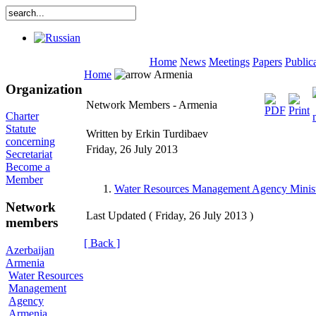
Home
News
Meetings
Papers
Public
Home
Armenia
Organization
Network Members - Armenia
Charter
Statute
Written by Erkin Turdibaev
concerning
Friday, 26 July 2013
Secretariat
Become a
Member
Water Resources Management Agency Minist
Network
Last Updated ( Friday, 26 July 2013 )
members
[ Back ]
Azerbaijan
Armenia
Water Resources
Management
Agency
Armenia