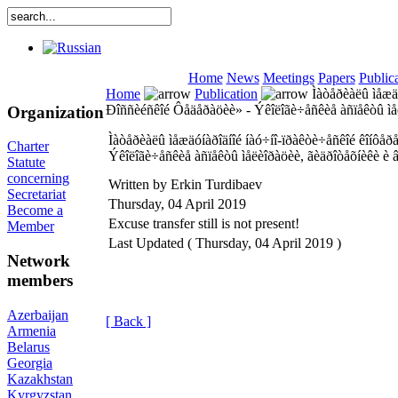
Home
News
Meetings
Papers
Public
Home
Publication
Ìàòåðèàëû ìåæäó
Ðîññèéñêîé Ôåäåðàöèè» - Ýêîëîãè÷åñêèå àñïåêòû ìåë
Organization
Ìàòåðèàëû ìåæäóíàðîäíîé íàó÷íî-ïðàêòè÷åñêîé êîíôåð
Charter
Ýêîëîãè÷åñêèå àñïåêòû ìåëèîðàöèè, ãèäðîòåõíèêè è â
Statute
concerning
Written by Erkin Turdibaev
Secretariat
Thursday, 04 April 2019
Become a
Excuse transfer still is not present!
Member
Last Updated ( Thursday, 04 April 2019 )
Network
members
Azerbaijan
[ Back ]
Armenia
Belarus
Georgia
Kazakhstan
Kyrgyzstan