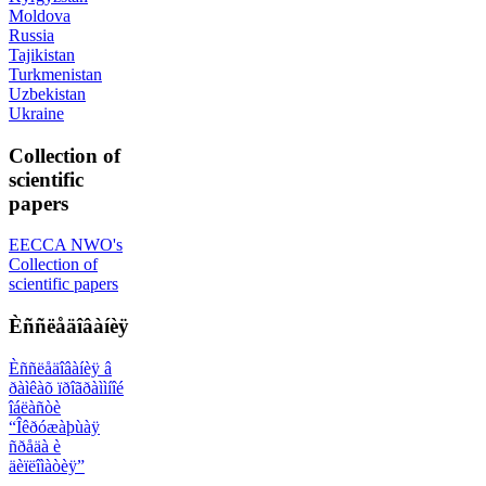
Moldova
Russia
Tajikistan
Turkmenistan
Uzbekistan
Ukraine
Collection of
scientific
papers
EECCA NWO's
Collection of
scientific papers
Èññëåäîâàíèÿ
Èññëåäîâàíèÿ â
ðàìêàõ ïðîãðàììíîé
îáëàñòè
“Îêðóæàþùàÿ
ñðåäà è
äèïëîìàòèÿ”