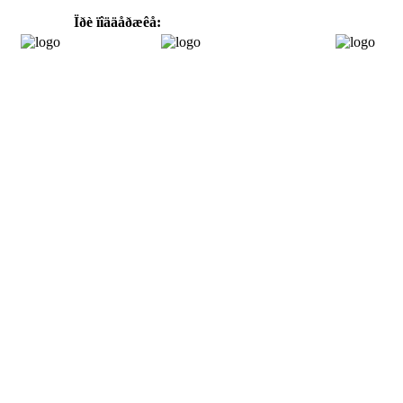
Ïðè ïîääåðæêå: