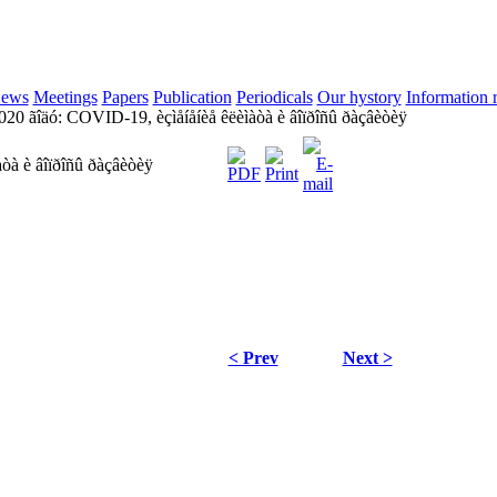
ews
Meetings
Papers
Publication
Periodicals
Our hystory
Information 
20 ãîäó: COVID-19, èçìåíåíèå êëèìàòà è âîïðîñû ðàçâèòèÿ
òà è âîïðîñû ðàçâèòèÿ
< Prev
Next >