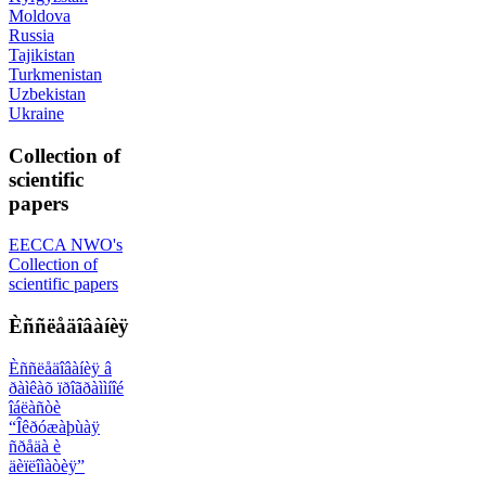
Moldova
Russia
Tajikistan
Turkmenistan
Uzbekistan
Ukraine
Collection of
scientific
papers
EECCA NWO's
Collection of
scientific papers
Èññëåäîâàíèÿ
Èññëåäîâàíèÿ â
ðàìêàõ ïðîãðàììíîé
îáëàñòè
“Îêðóæàþùàÿ
ñðåäà è
äèïëîìàòèÿ”