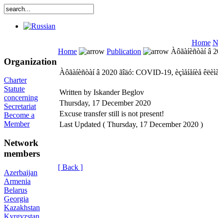
Home
N
Home
Publication
Àôãàíèñòàí â 20
Organization
Àôãàíèñòàí â 2020 ãîäó: COVID-19, èçìåíåíèå êëèìà
Charter
Statute
Written by Iskander Beglov
concerning
Thursday, 17 December 2020
Secretariat
Excuse transfer still is not present!
Become a
Member
Last Updated ( Thursday, 17 December 2020 )
Network
members
[ Back ]
Azerbaijan
Armenia
Belarus
Georgia
Kazakhstan
Kyrgyzstan