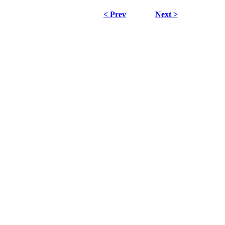
< Prev
Next >