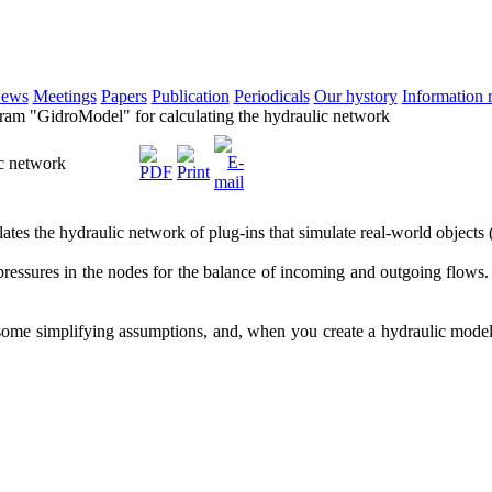
ews
Meetings
Papers
Publication
Periodicals
Our hystory
Information 
am "GidroModel" for calculating the hydraulic network
ic network
es the hydraulic network of plug-ins that simulate real-world objects (v
pressures in the nodes for the balance of incoming and outgoing flows.
some simplifying assumptions, and, when you create a hydraulic model o