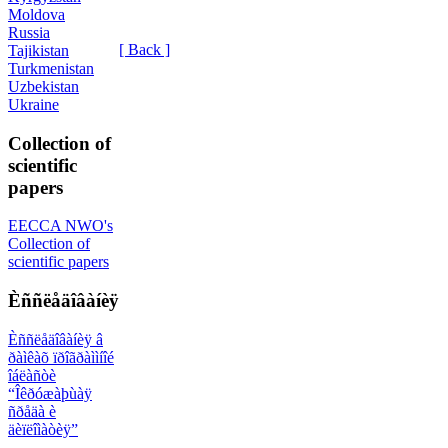
Moldova
Russia
[ Back ]
Tajikistan
Turkmenistan
Uzbekistan
Ukraine
Collection of
scientific
papers
EECCA NWO's
Collection of
scientific papers
Èññëåäîâàíèÿ
Èññëåäîâàíèÿ â
ðàìêàõ ïðîãðàììíîé
îáëàñòè
“Îêðóæàþùàÿ
ñðåäà è
äèïëîìàòèÿ”