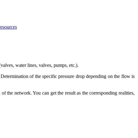
resources
alves, water lines, valves, pumps, etc.).
 Determination of the specific pressure drop depending on the flow is
f the network. You can get the result as the corresponding realities,