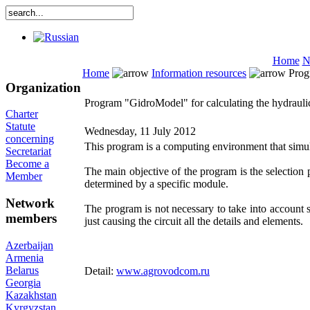
Home
N
Home
Information resources
Progr
Organization
Program "GidroModel" for calculating the hydraul
Charter
Statute
Wednesday, 11 July 2012
concerning
This program is a computing environment that simulat
Secretariat
Become a
The main objective of the program is the selection 
Member
determined by a specific module.
Network
The program is not necessary to take into account 
members
just causing the circuit all the details and elements.
Azerbaijan
Armenia
Belarus
Detail:
www.agrovodcom.ru
Georgia
Kazakhstan
Kyrgyzstan