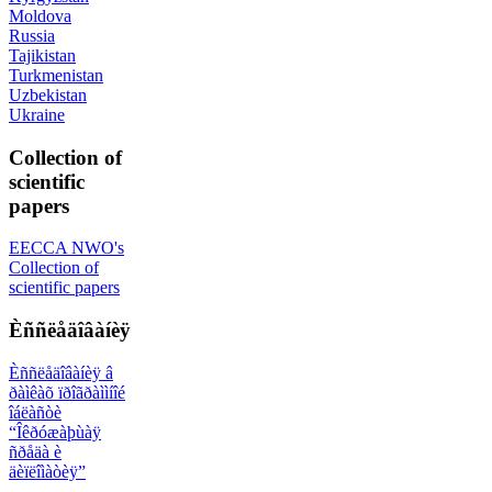
Moldova
Russia
Tajikistan
Turkmenistan
Uzbekistan
Ukraine
Collection of
scientific
papers
EECCA NWO's
Collection of
scientific papers
Èññëåäîâàíèÿ
Èññëåäîâàíèÿ â
ðàìêàõ ïðîãðàììíîé
îáëàñòè
“Îêðóæàþùàÿ
ñðåäà è
äèïëîìàòèÿ”