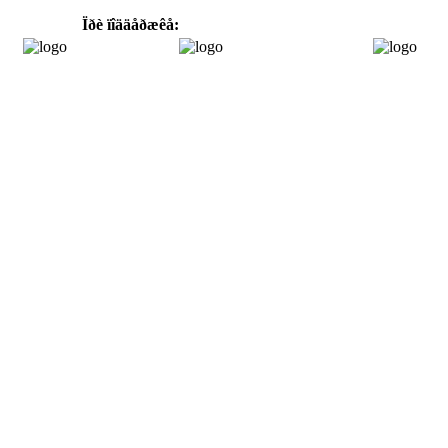
Ïðè ïîääåðæêå: