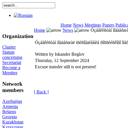
Home
News
Meetings
Papers
Public
Home
News
Óçáåêèñòàí ïîääåðæàë
Organization
Óçáåêèñòàí ïîääåðæàë ïðèñîåäèíåíèå ðîññèéñêîãî îï
Charter
Statute
Written by Iskander Beglov
concerning
Thursday, 12 September 2024
Secretariat
Excuse transfer still is not present!
Become a
Member
Network
members
[ Back ]
Azerbaijan
Armenia
Belarus
Georgia
Kazakhstan
Kyrgyzstan