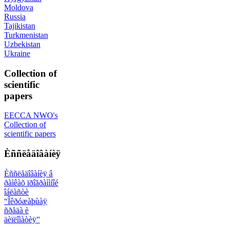
Moldova
Russia
Tajikistan
Turkmenistan
Uzbekistan
Ukraine
Collection of
scientific
papers
EECCA NWO's
Collection of
scientific papers
Èññëåäîâàíèÿ
Èññëåäîâàíèÿ â
ðàìêàõ ïðîãðàììíîé
îáëàñòè
“Îêðóæàþùàÿ
ñðåäà è
äèïëîìàòèÿ”