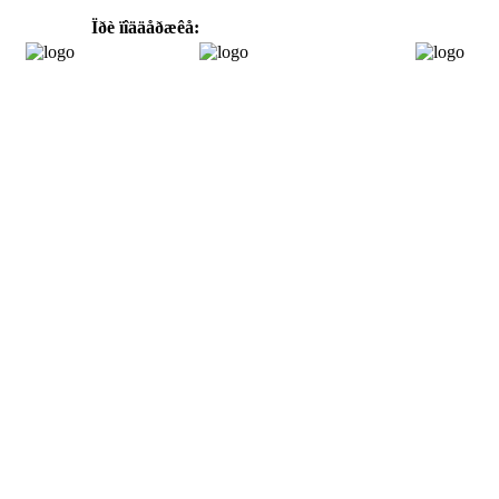
Ïðè ïîääåðæêå: