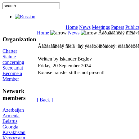
Home
News
Meetings
Papers
Public
Home
News
Ãàðàäàãñêàÿ ñîëíå÷í
Organization
Ãàðàäàãñêàÿ ñîëíå÷íàÿ ýëåêòðîñòàíöèÿ: èíâåñòèöè
Charter
Statute
Written by Iskander Beglov
concerning
Friday, 20 September 2024
Secretariat
Excuse transfer still is not present!
Become a
Member
Network
members
[ Back ]
Azerbaijan
Armenia
Belarus
Georgia
Kazakhstan
Kyrgyzstan