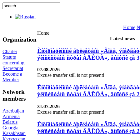
Home
N
Home
Latest news
Organization
Èíôîðìàöèîííûé áþëëåòåíü «Âîäà, ýíåðãåòè
Charter
ýêîñèñòåìû ñòðàí ÂÅÊÖÀ», âûïóñê çà 3
Statute
concerning
Secretariat
07.08.2026
Become a
Excuse transfer still is not present!
Member
Èíôîðìàöèîííûé áþëëåòåíü «Âîäà, ýíåðãåòè
Network
ýêîñèñòåìû ñòðàí ÂÅÊÖÀ», âûïóñê çà 27
members
31.07.2026
Azerbaijan
Excuse transfer still is not present!
Armenia
Belarus
Èíôîðìàöèîííûé áþëëåòåíü «Âîäà, ýíåðãåòè
Georgia
ýêîñèñòåìû ñòðàí ÂÅÊÖÀ», âûïóñê çà 20
Kazakhstan
Kyrgyzstan