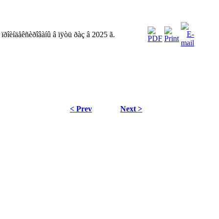
ïðîèíäåêñèðîâàíû â ïÿòü ðàç â 2025 ã.
< Prev
Next >