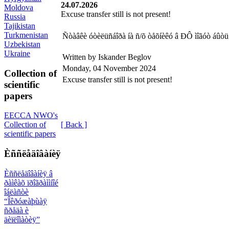
24.07.2026
Moldova
Excuse transfer still is not present!
Russia
Tajikistan
Turkmenistan
Ñòàâêè óòèëüñáîðà íà ñ/õ òåõíèêó â ÐÔ ìîãóò áûòü 
Uzbekistan
Ukraine
Written by Iskander Beglov
Monday, 04 November 2024
Collection of
Excuse transfer still is not present!
scientific
papers
EECCA NWO's
[ Back ]
Collection of
scientific papers
Èññëåäîâàíèÿ
Èññëåäîâàíèÿ â
ðàìêàõ ïðîãðàììíîé
îáëàñòè
“Îêðóæàþùàÿ
ñðåäà è
äèïëîìàòèÿ”