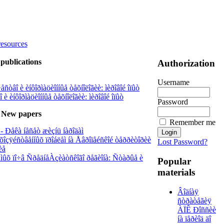
resources
publications
Authorization
Username
ñòâî è èíôîðìàöèîííûå òåõíîëîãèè: ìèðîâîé îïûò
è èíôîðìàöèîííûå òåõíîëîãèè: ìèðîâîé îïûò
Password
New papers
Remember me
- Ðåêà íåñåò æèçíü íàðîäàì
õîçÿéñòâåííûõ ïðîáëåì íà Åâðîïåéñêîé òåððèòîðèè
Lost Password?
èå
àåìûõ ïî÷â ÑðåäíåÀçèàòñêîãî ðåãèîíà: Ñòàðûå è
Popular
materials
Âîäíàÿ
ñòðàòåãèÿ
ÀÏÊ Ðîññèè
íà ïåðèîä äî