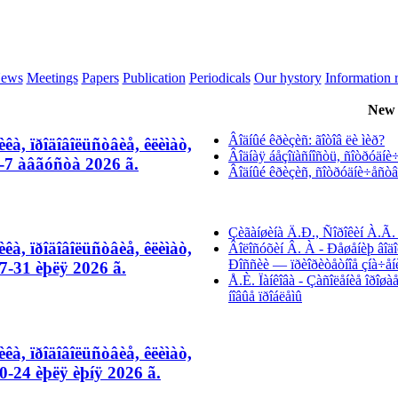
ews
Meetings
Papers
Publication
Periodicals
Our hystory
Information 
New 
Âîäíûé êðèçèñ: ãîòîâ ëè ìèð?
êà, ïðîäîâîëüñòâèå, êëèìàò,
Âîäíàÿ áåçîïàñíîñòü, ñîòðóäíè÷å
-7 àâãóñòà 2026 ã.
Âîäíûé êðèçèñ, ñîòðóäíè÷åñòâî 
Çèãàíøèíà Ä.Ð., Ñîðîêèí À.Ã. 
êà, ïðîäîâîëüñòâèå, êëèìàò,
Âîëîñóõèí Â. À - Ðåøåíèþ âîäî
Ðîññèè — ïðèîðèòåòíîå çíà÷åí
-31 èþëÿ 2026 ã.
Å.È. Ïàíêîâà - Çàñîëåíèå îðîø
íîâûå ïðîáëåìû
êà, ïðîäîâîëüñòâèå, êëèìàò,
-24 èþëÿ èþíÿ 2026 ã.