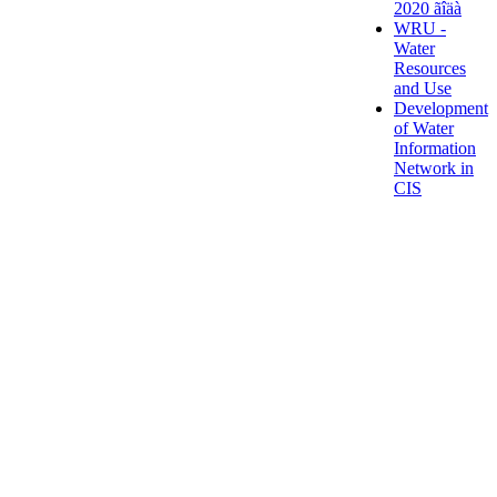
2020 ãîäà
WRU -
Water
Resources
and Use
Development
of Water
Information
Network in
CIS