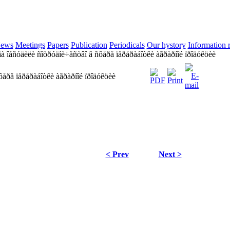
ews
Meetings
Papers
Publication
Periodicals
Our hystory
Information 
à îáñóäèëè ñîòðóäíè÷åñòâî â ñôåðå ïåðåðàáîòêè àãðàðíîé ïðîäóêöèè
ôåðå ïåðåðàáîòêè àãðàðíîé ïðîäóêöèè
< Prev
Next >