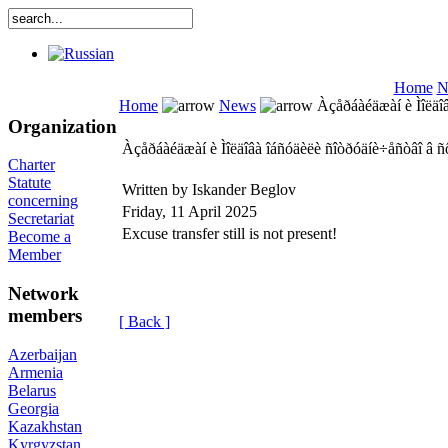
Home
N
Home
News
Àçåðáàéäæàí è Ìîëäîâ
Organization
Àçåðáàéäæàí è Ìîëäîâà îáñóäèëè ñîòðóäíè÷åñòâî â ñ
Charter
Statute
Written by Iskander Beglov
concerning
Friday, 11 April 2025
Secretariat
Excuse transfer still is not present!
Become a
Member
Network
members
[ Back ]
Azerbaijan
Armenia
Belarus
Georgia
Kazakhstan
Kyrgyzstan