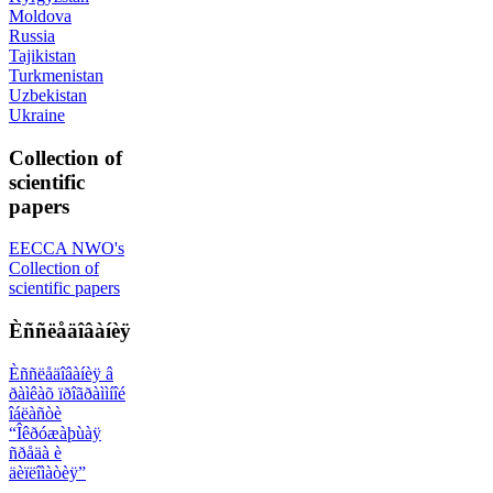
Moldova
Russia
Tajikistan
Turkmenistan
Uzbekistan
Ukraine
Collection of
scientific
papers
EECCA NWO's
Collection of
scientific papers
Èññëåäîâàíèÿ
Èññëåäîâàíèÿ â
ðàìêàõ ïðîãðàììíîé
îáëàñòè
“Îêðóæàþùàÿ
ñðåäà è
äèïëîìàòèÿ”