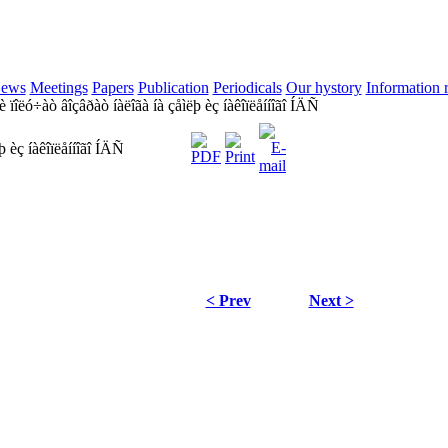
ews
Meetings
Papers
Publication
Periodicals
Our hystory
Information 
ïîëó÷àò âîçâðàò íàëîãà íà çåìëþ èç íàêîïëåííîãî ÍÄÑ
 èç íàêîïëåííîãî ÍÄÑ
< Prev
Next >