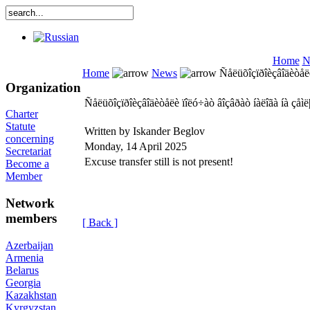
Home
N
Home
News
Ñåëüõîçïðîèçâîäèòåëè 
Organization
Ñåëüõîçïðîèçâîäèòåëè ïîëó÷àò âîçâðàò íàëîãà íà çåìëþ
Charter
Statute
Written by Iskander Beglov
concerning
Monday, 14 April 2025
Secretariat
Excuse transfer still is not present!
Become a
Member
Network
members
[ Back ]
Azerbaijan
Armenia
Belarus
Georgia
Kazakhstan
Kyrgyzstan