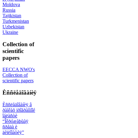
Moldova
Russia
Tajikistan
Turkmenistan
Uzbekistan
Ukraine
Collection of
scientific
papers
EECCA NWO's
Collection of
scientific papers
Èññëåäîâàíèÿ
Èññëåäîâàíèÿ â
ðàìêàõ ïðîãðàììíîé
îáëàñòè
“Îêðóæàþùàÿ
ñðåäà è
äèïëîìàòèÿ”