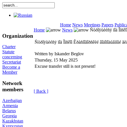
Home
News
Meetings
Papers
Public
Home
News
Ñòðîÿùèéñÿ ïîä Îìñêî
Organization
Ñòðîÿùèéñÿ ïîä Îìñêîì Êðàñíîãîðñêèé âîäîïîäúåìíûé 
Charter
Statute
Written by Iskander Beglov
concerning
Thursday, 15 May 2025
Secretariat
Excuse transfer still is not present!
Become a
Member
Network
members
[ Back ]
Azerbaijan
Armenia
Belarus
Georgia
Kazakhstan
Kyrgyzstan