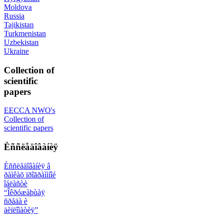
Moldova
Russia
Tajikistan
Turkmenistan
Uzbekistan
Ukraine
Collection of
scientific
papers
EECCA NWO's
Collection of
scientific papers
Èññëåäîâàíèÿ
Èññëåäîâàíèÿ â
ðàìêàõ ïðîãðàììíîé
îáëàñòè
“Îêðóæàþùàÿ
ñðåäà è
äèïëîìàòèÿ”