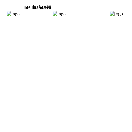
Ïðè ïîääåðæêå: