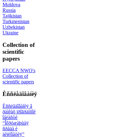
Moldova
Russia
Tajikistan
Turkmenistan
Uzbekistan
Ukraine
Collection of
scientific
papers
EECCA NWO's
Collection of
scientific papers
Èññëåäîâàíèÿ
Èññëåäîâàíèÿ â
ðàìêàõ ïðîãðàììíîé
îáëàñòè
“Îêðóæàþùàÿ
ñðåäà è
äèïëîìàòèÿ”