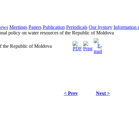
ews
Meetings
Papers
Publication
Periodicals
Our hystory
Information 
onal policy on water resources of the Republic of Moldova
of the Republic of Moldova
< Prev
Next >