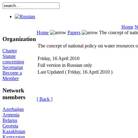
Home
N
Home
Papers
The concept of nati
Organization
The concept of national policy on water resources 
Charter
Statute
Friday, 16 April 2010
concerning
Full version in Russian only
Secretariat
Last Updated ( Friday, 16 April 2010 )
Become a
Member
Network
members
[ Back ]
Azerbaijan
Armenia
Belarus
Georgia
Kazakhstan
Kyrgyzstan