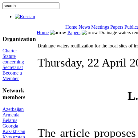
Home
News
Meetings
Papers
Public
Home
Papers
Drainage waters reuti
Organization
Drainage waters reutilization for the local sites of ir
Charter
Statute
Thursday, 22 April 
concerning
Secretariat
Become a
Member
Network
L
members
Azerbaijan
Armenia
Belarus
Georgia
The article proposes
Kazakhstan
Kyrgyzstan