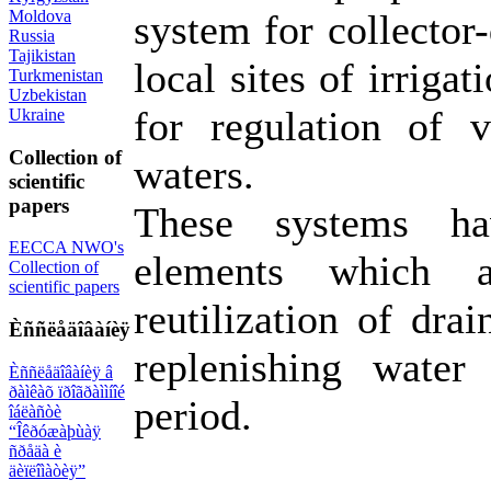
Moldova
system for collector-
Russia
Tajikistan
local sites of irriga
Turkmenistan
Uzbekistan
for regulation of 
Ukraine
Collection of
waters.
scientific
papers
These systems ha
EECCA NWO's
elements which a
Collection of
scientific papers
reutilization of dra
Èññëåäîâàíèÿ
replenishing water 
Èññëåäîâàíèÿ â
ðàìêàõ ïðîãðàììíîé
period.
îáëàñòè
“Îêðóæàþùàÿ
ñðåäà è
äèïëîìàòèÿ”