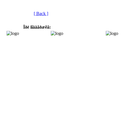
[ Back ]
Ïðè ïîääåðæêå: