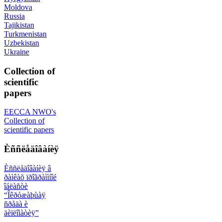
Moldova
Russia
Tajikistan
Turkmenistan
Uzbekistan
Ukraine
Collection of
scientific
papers
EECCA NWO's
Collection of
scientific papers
Èññëåäîâàíèÿ
Èññëåäîâàíèÿ â
ðàìêàõ ïðîãðàììíîé
îáëàñòè
“Îêðóæàþùàÿ
ñðåäà è
äèïëîìàòèÿ”