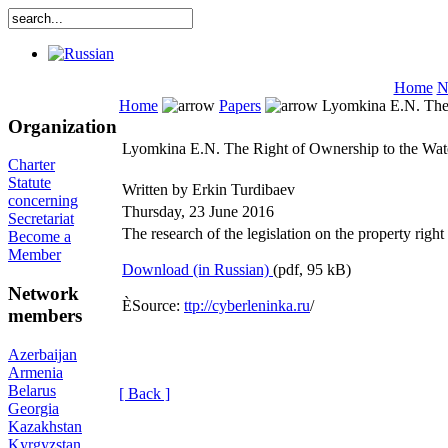
Home
N
Home
Papers
Lyomkina E.N. The 
Organization
Lyomkina E.N. The Right of Ownership to the Wat
Charter
Statute
Written by Erkin Turdibaev
concerning
Thursday, 23 June 2016
Secretariat
The research of the legislation on the property right 
Become a
Member
Download (in Russian)
(pdf, 95 kB)
Network
ÈSource:
ttp://cyberleninka.ru
/
members
Azerbaijan
Armenia
Belarus
[ Back ]
Georgia
Kazakhstan
Kyrgyzstan