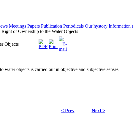
ews
Meetings
Papers
Publication
Periodicals
Our hystory
Information 
Right of Ownership to the Water Objects
er Objects
to water objects is carried out in objective and subjective senses.
< Prev
Next >