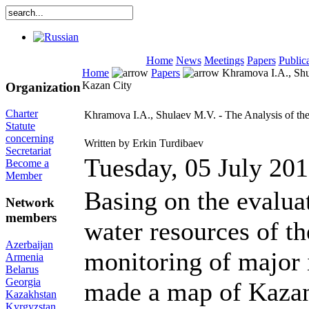
Home
News
Meetings
Papers
Public
Home
Papers
Khramova I.A., Shul
Kazan City
Organization
Charter
Khramova I.A., Shulaev M.V. - The Analysis of the
Statute
concerning
Written by Erkin Turdibaev
Secretariat
Tuesday, 05 July 20
Become a
Member
Basing on the evaluat
Network
members
water resources of th
Azerbaijan
monitoring of major 
Armenia
Belarus
Georgia
made a map of Kazan 
Kazakhstan
Kyrgyzstan