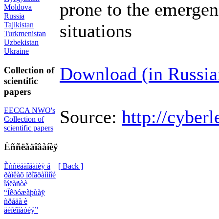
prone to the emerge
Moldova
Russia
Tajikistan
situations
Turkmenistan
Uzbekistan
Ukraine
Download (in Russia
Collection of
scientific
papers
EECCA NWO's
Source:
http://cyberl
Collection of
scientific papers
Èññëåäîâàíèÿ
Èññëåäîâàíèÿ â
[ Back ]
ðàìêàõ ïðîãðàììíîé
îáëàñòè
“Îêðóæàþùàÿ
ñðåäà è
äèïëîìàòèÿ”