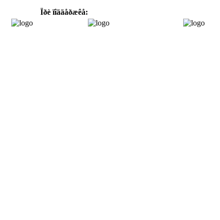
Ïðè ïîääåðæêå: