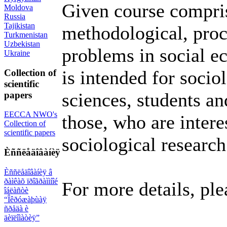
Given course compris
Moldova
Russia
Tajikistan
methodological, proce
Turkmenistan
Uzbekistan
problems in social e
Ukraine
is intended for sociol
Collection of
scientific
sciences, students an
papers
EECCA NWO's
those, who are inter
Collection of
scientific papers
sociological research
Èññëåäîâàíèÿ
Èññëåäîâàíèÿ â
ðàìêàõ ïðîãðàììíîé
For more details, ple
îáëàñòè
“Îêðóæàþùàÿ
ñðåäà è
äèïëîìàòèÿ”