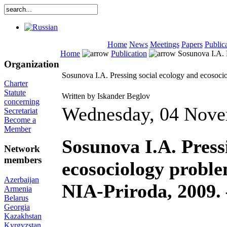
Home
News
Meetings
Papers
Public
Home
Publication
Sosunova I.A. P
Organization
Sosunova I.A. Pressing social ecology and ecosoci
Charter
Statute
Written by Iskander Beglov
concerning
Wednesday, 04 Nove
Secretariat
Become a
Member
Sosunova I.A. Press
Network
members
ecosociology proble
Azerbaijan
NIA-Priroda, 2009. 
Armenia
Belarus
Georgia
Kazakhstan
Kyrgyzstan