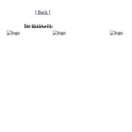
[ Back ]
Ïðè ïîääåðæêå: