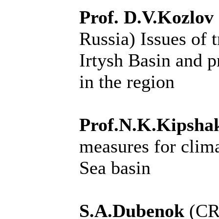
Prof. D.V.Kozlov
Russia)
Issues of 
Irtysh Basin and p
in the region
Prof.N.K.Kipsh
measures for clima
Sea basin
S.A.Dubenok
(CR