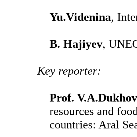
Yu.Videnina
, Int
B. Hajiyev
, UNE
Key reporter:
Prof. V.A.Dukhov
resources and foo
countries: Aral Se