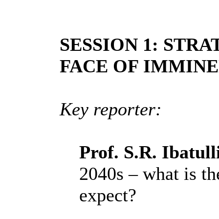
SESSION 1: STRA
FACE OF IMMIN
Key reporter:
Prof. S.R. Ibatul
2040s – what is th
expect?