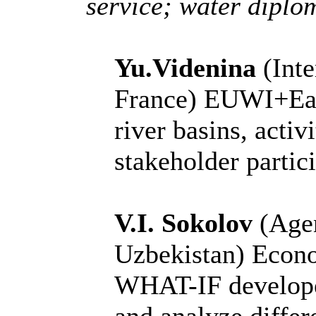
service; water diplom
Yu.Videnina
(Inte
France)
EUWI+East
river basins, activ
stakeholder partic
V.I. Sokolov
(Age
Uzbekistan)
Econo
WHAT-IF develope