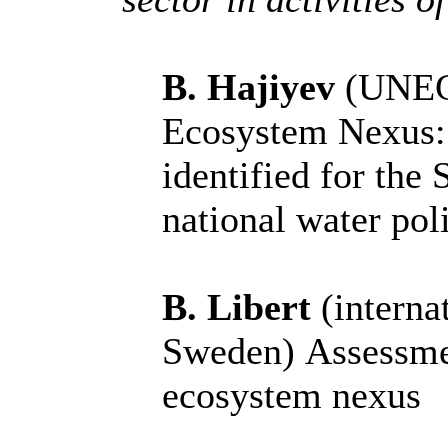
B. Hajiyev
(UNECE
Ecosystem Nexus: 
identified for the
national water pol
B. Libert
(internat
Sweden)
Assessme
ecosystem nexus