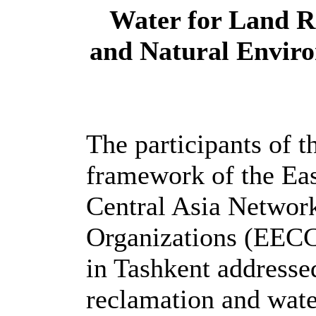
Water for Land R
and Natural Enviro
The participants of t
framework of the Ea
Central Asia Networ
Organizations (EE
in Tashkent addressed
reclamation and wate