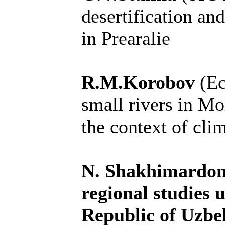
desertification an
in Prearalie
R.M.Korobov
(E
small rivers in Mo
the context of cli
N. Shakhimardonov
regional studies 
Republic of Uzbe