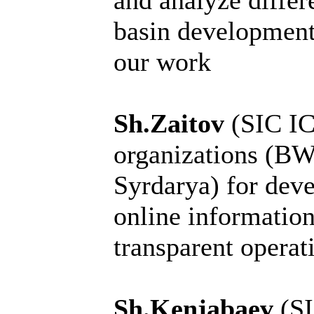
and analyze differ
basin development:
our work
Sh.Zaitov
(SIC I
organizations (
Syrdarya) for dev
online information
transparent operati
Sh.Kenjabaev
(S