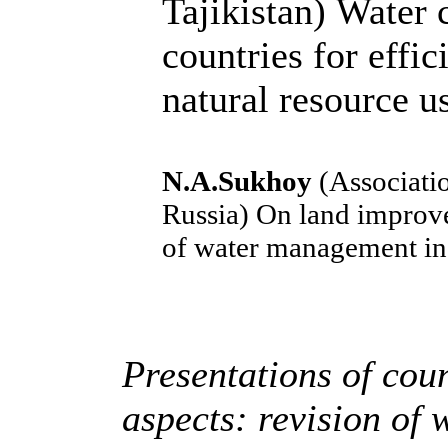
Tajikistan)
Water c
countries for effic
natural resource u
N.A.Sukhoy
(Associatio
Russia)
On land improve
of water management in 
Presentations of coun
aspects: revision of 