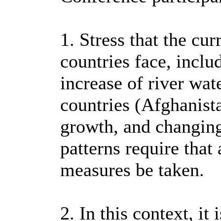
1. Stress that the cu
countries face, inclu
increase of river wa
countries (Afghanista
growth, and changin
patterns require that
measures be taken.
2. In this context, it