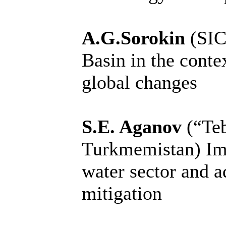
A.G.Sorokin
(SIC
Basin in the conte
global changes
S.E. Aganov
(“Te
Turkmemistan)
Im
water sector and a
mitigation