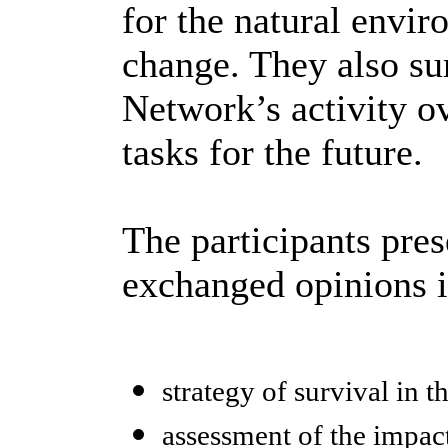
for the natural envir
change. They also su
Network’s activity ov
tasks for the future.
The participants pres
exchanged opinions i
strategy of survival in t
assessment of the impact