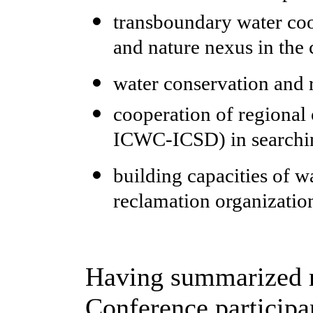
transboundary water coo
and nature nexus in the 
water conservation and r
cooperation of regional 
ICWC-ICSD) in searching
building capacities of 
reclamation organizatio
Having summarized re
Conference participa