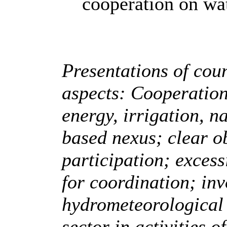
cooperation on wa
Presentations of coun
aspects: Cooperation 
energy, irrigation, n
based nexus; clear ob
participation; exces
for coordination; in
hydrometeorological 
sector in activities