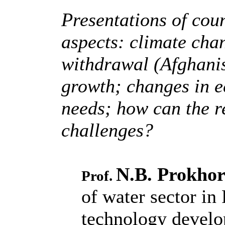
Presentations of coun
aspects: climate cha
withdrawal (Afghanis
growth; changes in e
needs; how can the r
challenges?
N.B. Prokho
Prof.
of water sector in 
technology devel