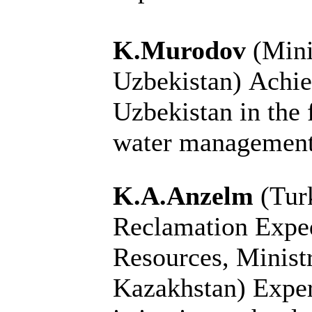
K.Murodov
(Mini
Uzbekistan)
Achie
Uzbekistan in the 
water managemen
K.A.Anzelm
(Tur
Reclamation Exped
Resources, Ministr
Kazakhstan)
Exper