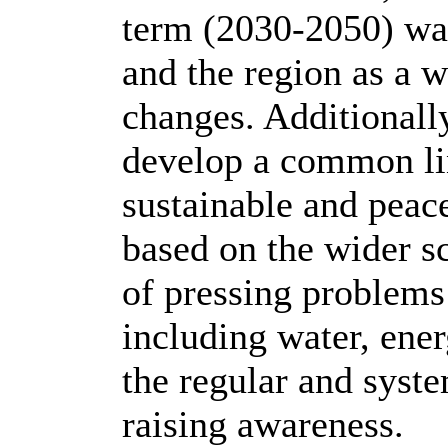
term (2030-2050) wat
and the region as a 
changes. Additionall
develop a common li
sustainable and peac
based on the wider s
of pressing problems
including water, ene
the regular and syste
raising awareness.