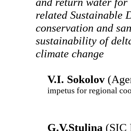
and return water for 
related Sustainable
conservation and san
sustainability of del
climate change
V.I. Sokolov
(Age
impetus for regional coo
G.V.Stulina
(SIC