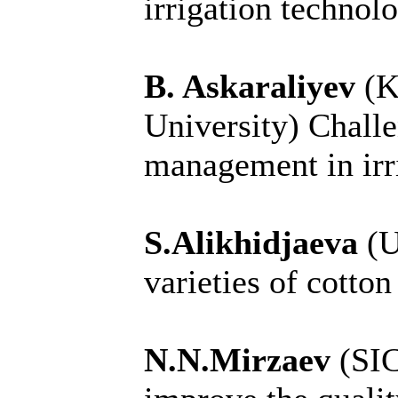
irrigation technol
B. Askaraliyev
(K
University)
Challe
management in irr
S.Alikhidjaeva
(U
varieties of cotto
N.N.Mirzaev
(SI