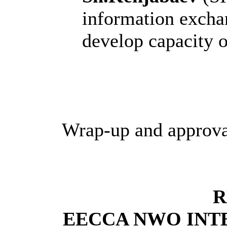
information excha
develop capacity 
Wrap-up and approva
R
EECCA NWO INT