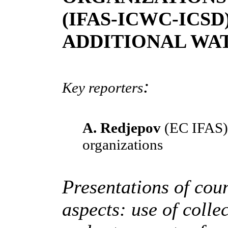
(IFAS-ICWC-ICSD
ADDITIONAL WA
:
Key reporters
A. Redjepov
(EC IFAS)
organizations
Presentations of coun
aspects: use of coll