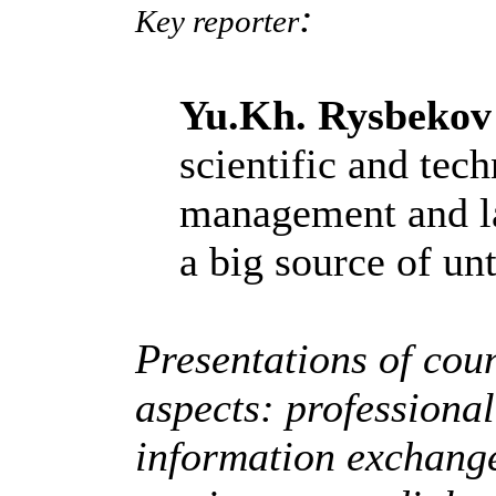
:
Key reporter
Yu.Kh. Rysbekov
scientific and tech
management and la
a big source of un
Presentations of coun
aspects: professiona
information exchang