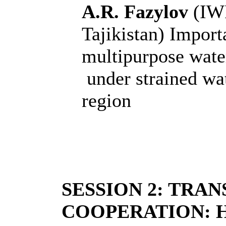
A.R. Fazylov
(IW
Tajikistan)
Importa
multipurpose wate
under strained wat
region
SESSION 2: TRA
COOPERATION: 