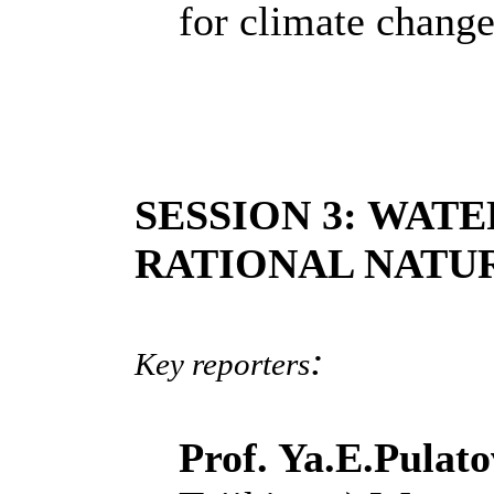
for climate chang
SESSION 3: WAT
RATIONAL NATU
:
Key reporters
Prof. Ya.E.Pulat