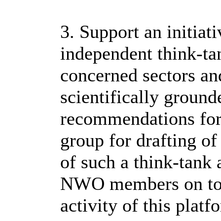
3. Support an initiat
independent think-ta
concerned sectors an
scientifically ground
recommendations for 
group for drafting o
of such a think-tan
NWO members on topi
activity of this pla