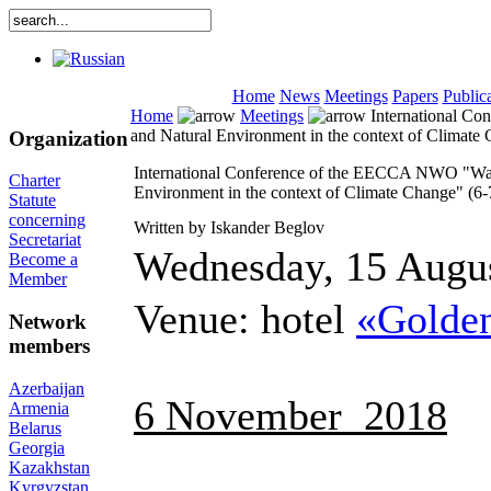
Home
News
Meetings
Papers
Public
Home
Meetings
International Co
and Natural Environment in the context of Climat
Organization
International Conference of the EECCA NWO "Wate
Charter
Environment in the context of Climate Change" (6
Statute
concerning
Written by Iskander Beglov
Secretariat
Wednesday, 15 Augu
Become a
Member
Venue: hotel
«Golden
Network
members
Azerbaijan
6 November 2018
Armenia
Belarus
Georgia
Kazakhstan
Kyrgyzstan