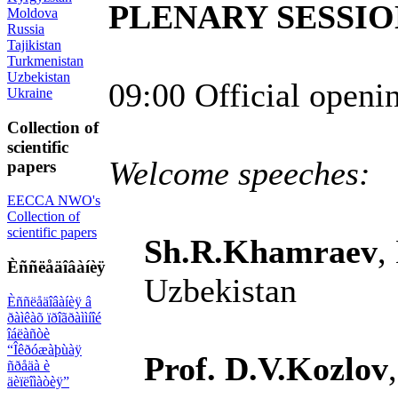
PLENARY SESSIO
Moldova
Russia
Tajikistan
Turkmenistan
Uzbekistan
09:00 Official openi
Ukraine
Collection of
scientific
Welcome speeches:
papers
EECCA NWO's
Collection of
scientific papers
Sh.R.Khamraev
,
Èññëåäîâàíèÿ
Uzbekistan
Èññëåäîâàíèÿ â
ðàìêàõ ïðîãðàììíîé
îáëàñòè
“Îêðóæàþùàÿ
Prof. D.V.Kozlov
ñðåäà è
äèïëîìàòèÿ”