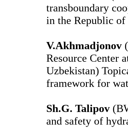
transboundary coo
in the Republic of
V.Akhmadjonov
Resource Center 
Uzbekistan) Topical
framework for wat
Sh.G. Talipov
(BW
and safety of hydr