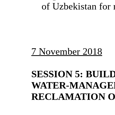
of Uzbekistan for 
7 November 2018
SESSION 5: BUIL
WATER-MANAGEM
RECLAMATION 