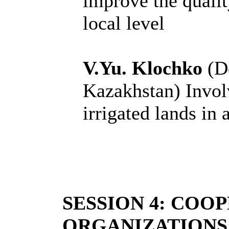
improve the quality
local level
V.Yu. Klochko
(De
Kazakhstan) Invol
irrigated lands in 
SESSION 4: COO
ORGANIZATIONS 