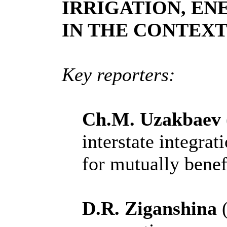
IRRIGATION, EN
IN THE CONTEX
Key reporters:
Ch.M. Uzakbaev
interstate integrat
for mutually benef
D.R. Ziganshina