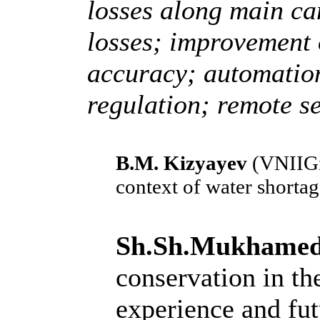
losses along main ca
losses; improvement 
accuracy; automation
regulation; remote s
B.M. Kizyayev
(VNIIGi
context of water shorta
Sh.Sh.Mukhame
conservation in the
experience and fut