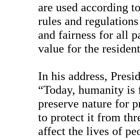
are used according to
rules and regulations
and fairness for all pa
value for the resident
In his address, Presi
“Today, humanity is 
preserve nature for p
to protect it from th
affect the lives of pe