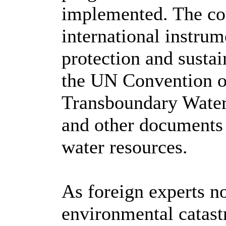
implemented. The cou
international instrum
protection and sustai
the UN Convention on
Transboundary Water
and other documents 
water resources.
As foreign experts no
environmental catast