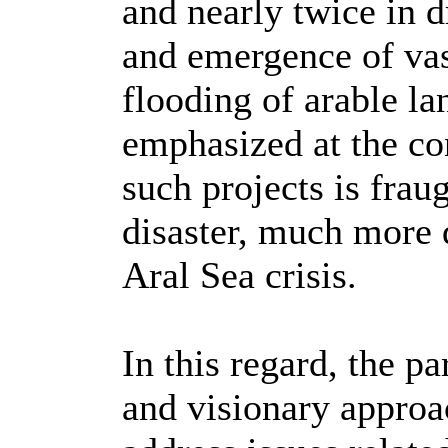
and nearly twice in d
and emergence of vast
flooding of arable la
emphasized at the co
such projects is fra
disaster, much more 
Aral Sea crisis.
In this regard, the pa
and visionary approa