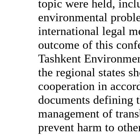
topic were held, inc
environmental proble
international legal 
outcome of this conf
Tashkent Environment
the regional states s
cooperation in accor
documents defining t
management of transb
prevent harm to other