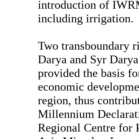
introduction of IWRM
including irrigation.
Two transboundary ri
Darya and Syr Darya
provided the basis fo
economic development
region, thus contribut
Millennium Declarati
Regional Centre for 