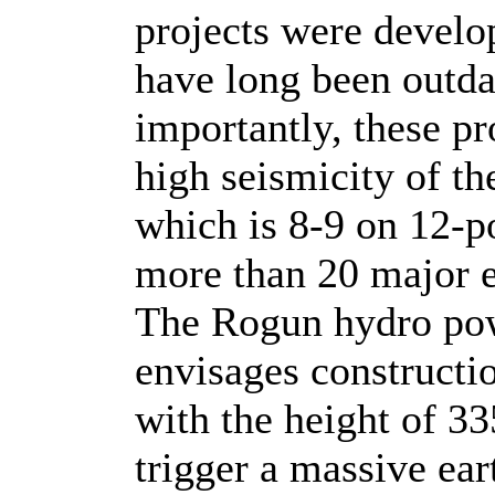
projects were develo
have long been outda
importantly, these pr
high seismicity of th
which is 8-9 on 12-po
more than 20 major e
The Rogun hydro powe
envisages constructi
with the height of 33
trigger a massive ear