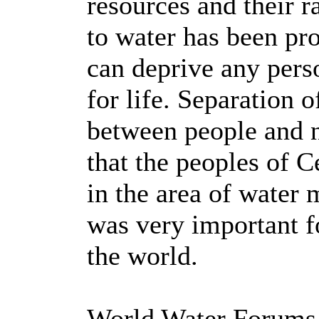
resources and their r
to water has been pr
can deprive any perso
for life. Separation 
between people and n
that the peoples of C
in the area of water
was very important f
the world.
World Water Forums 