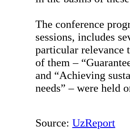
The conference progr
sessions, includes se
particular relevance 
of them – “Guarantee
and “Achieving susta
needs” – were held on
Source:
UzReport