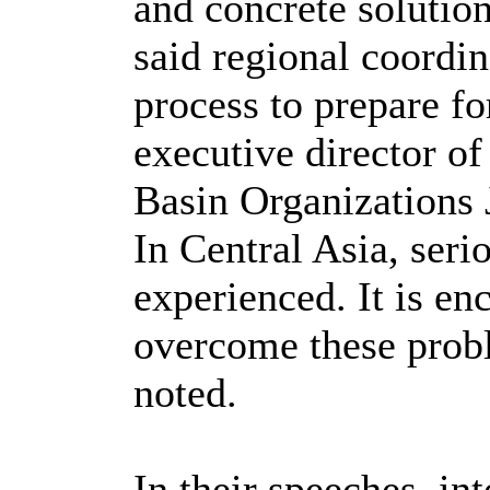
and concrete solutions
said regional coordin
process to prepare f
executive director of
Basin Organizations 
In Central Asia, seri
experienced. It is en
overcome these probl
noted.
In their speeches, in