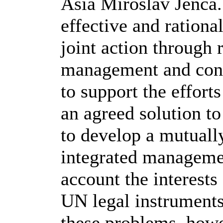
Asia Miroslav Jenca. 
effective and rationa
joint action through 
management and cons
to support the efforts
an agreed solution to
to develop a mutuall
integrated managemen
account the interests 
UN legal instruments
these problems, howev