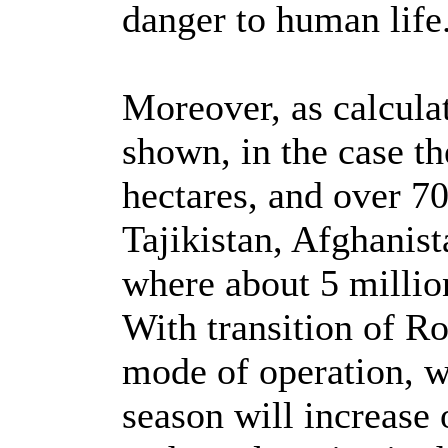
danger to human life
Moreover, as calcula
shown, in the case th
hectares, and over 70
Tajikistan, Afghanis
where about 5 million
With transition of R
mode of operation, w
season will increase