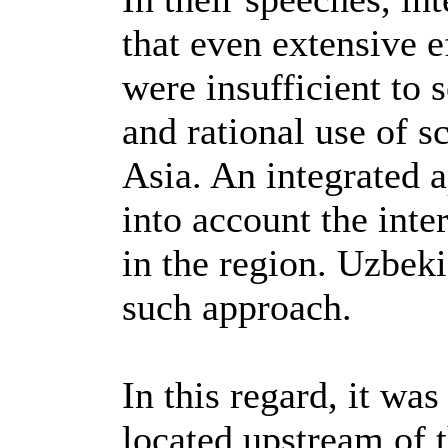
that even extensive e
were insufficient to 
and rational use of s
Asia. An integrated 
into account the inte
in the region. Uzbek
such approach.
In this regard, it was
located upstream of 