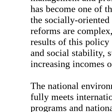
has become one of th
the socially-oriented
reforms are complex,
results of this polic
and social stability,
increasing incomes o
The national environ
fully meets internati
programs and nationa