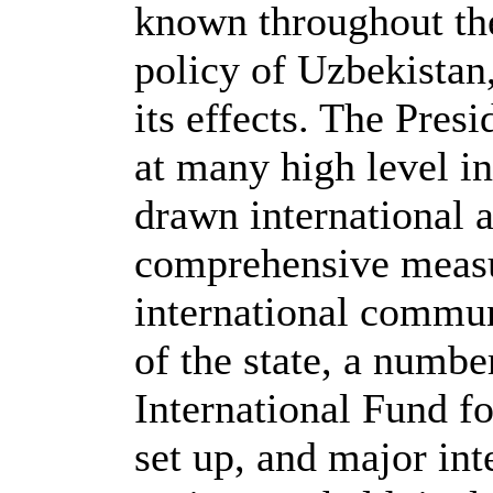
known throughout the
policy of Uzbekistan
its effects. The Pres
at many high level i
drawn international a
comprehensive measur
international communi
of the state, a numbe
International Fund f
set up, and major int