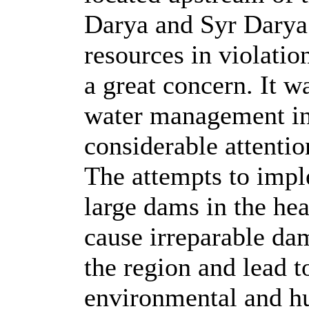
Darya and Syr Darya 
resources in violatio
a great concern. It w
water management in
considerable attenti
The attempts to impl
large dams in the he
cause irreparable da
the region and lead t
environmental and hu