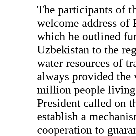
The participants of t
welcome address of P
which he outlined f
Uzbekistan to the reg
water resources of t
always provided the 
million people living 
President called on t
establish a mechanism
cooperation to guaran