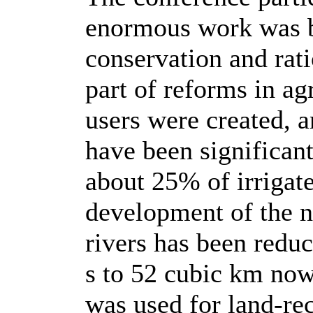
enormous work was be
conservation and rati
part of reforms in ag
users were created, a
have been significan
about 25% of irrigate
development of the n
rivers has been redu
s to 52 cubic km no
was used for land-rec