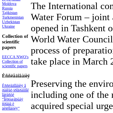
The International co
Moldova
Russia
Tajikistan
Water Forum – joint 
Turkmenistan
Uzbekistan
opened in Tashkent o
Ukraine
Collection of
World Water Council 
scientific
papers
process of preparati
EECCA NWO's
take place in March 
Collection of
scientific papers
Èññëåäîâàíèÿ
Preserving the envir
Èññëåäîâàíèÿ â
ðàìêàõ ïðîãðàììíîé
including one of the
îáëàñòè
“Îêðóæàþùàÿ
acquired special urge
ñðåäà è
äèïëîìàòèÿ”