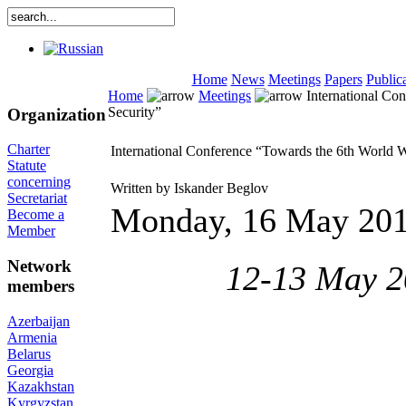
Home
News
Meetings
Papers
Public
Home
Meetings
International Co
Security”
Organization
Charter
International Conference “Towards the 6th World 
Statute
concerning
Written by Iskander Beglov
Secretariat
Monday, 16 May 20
Become a
Member
Network
12-13 May 20
members
Azerbaijan
Armenia
Belarus
Georgia
Kazakhstan
Kyrgyzstan