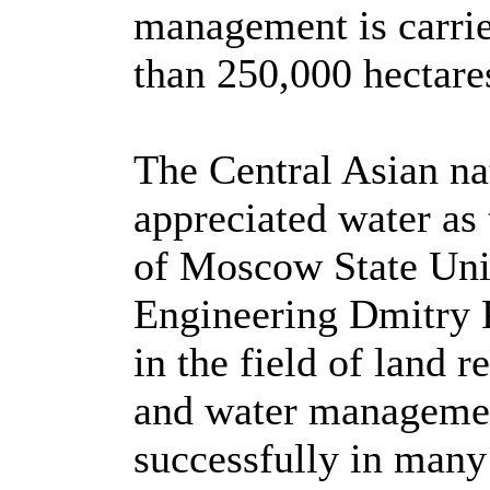
management is carrie
than 250,000 hectares
The Central Asian na
appreciated water as t
of Moscow State Uni
Engineering Dmitry 
in the field of land 
and water managemen
successfully in many