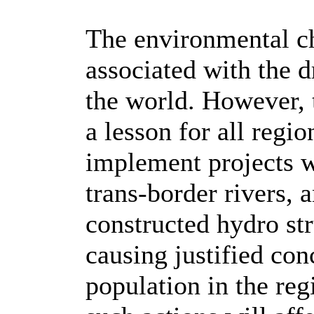
The environmental ch
associated with the 
the world. However, 
a lesson for all regi
implement projects w
trans-border rivers, a
constructed hydro st
causing justified co
population in the re