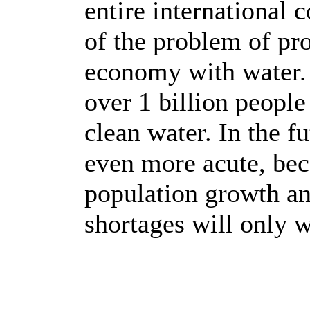
entire international 
of the problem of pr
economy with water. 
over 1 billion people
clean water. In the f
even more acute, bec
population growth an
shortages will only 