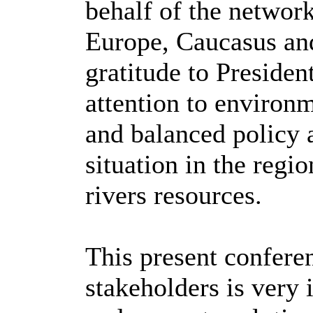
behalf of the network
Europe, Caucasus and
gratitude to Presiden
attention to environm
and balanced policy 
situation in the regi
rivers resources.
This present conferen
stakeholders is very 