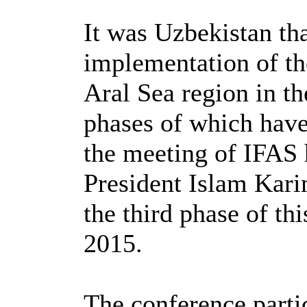
It was Uzbekistan th
implementation of th
Aral Sea region in t
phases of which hav
the meeting of IFAS h
President Islam Kari
the third phase of th
2015.
The conference partic