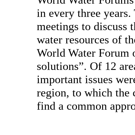
in every three years.
meetings to discuss t
water resources of th
World Water Forum o
solutions”. Of 12 are
important issues were
region, to which the
find a common appro