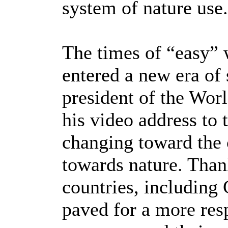
system of nature use
The times of “easy” 
entered a new era of 
president of the Wor
his video address to 
changing toward the 
towards nature. Thank
countries, including 
paved for a more res