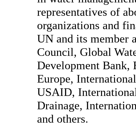
representatives of ab
organizations and fin
UN and its member a
Council, Global Wate
Development Bank, 
Europe, Internationa
USAID, Internationa
Drainage, Internati
and others.