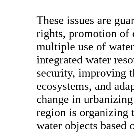
These issues are gua
rights, promotion of
multiple use of water
integrated water re
security, improving t
ecosystems, and adap
change in urbanizing 
region is organizing
water objects based 