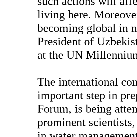
such actions will affe
living here. Moreover
becoming global in n
President of Uzbekis
at the UN Millenniu
The international co
important step in pr
Forum, is being atte
prominent scientists,
in water management 