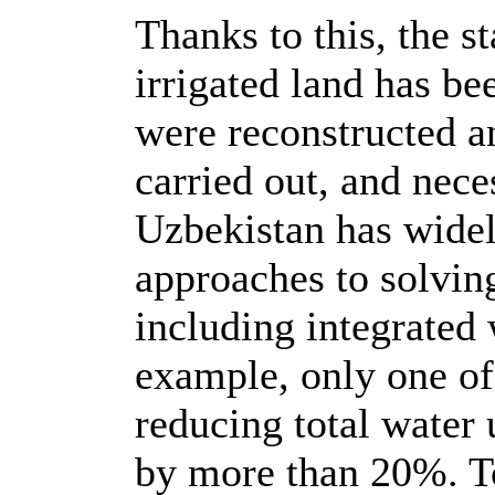
Thanks to this, the s
irrigated land has b
were reconstructed a
carried out, and nec
Uzbekistan has wide
approaches to solvin
including integrated
example, only one of
reducing total water
by more than 20%. To