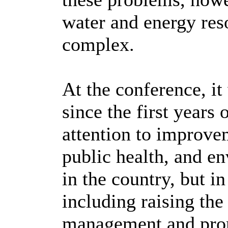
water and energy res
complex.
At the conference, it
since the first years
attention to improve
public health, and e
in the country, but i
including raising the
management and prom