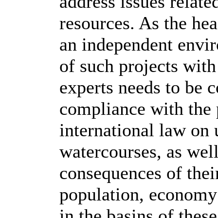
address issues relate
resources. As the hea
an independent envir
of such projects with
experts needs to be c
compliance with the 
international law on
watercourses, as well
consequences of thei
population, economy 
in the basins of these