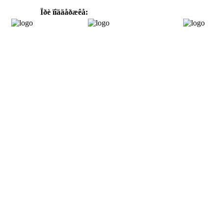
Ïðè ïîääåðæêå: