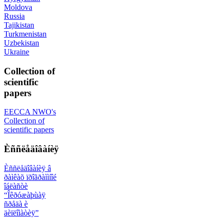
Moldova
Russia
Tajikistan
Turkmenistan
Uzbekistan
Ukraine
Collection of
scientific
papers
EECCA NWO's
Collection of
scientific papers
Èññëåäîâàíèÿ
Èññëåäîâàíèÿ â
ðàìêàõ ïðîãðàììíîé
îáëàñòè
“Îêðóæàþùàÿ
ñðåäà è
äèïëîìàòèÿ”