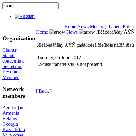
Home
News
Meetings
Papers
Public
Home
News
Æèãóëåâñêàÿ ÃÝÑ çà
Organization
Æèãóëåâñêàÿ ÃÝÑ çàâåðøèëà õîëîñòîé ñáðîñ âîäû
Charter
Statute
Tuesday, 05 June 2012
concerning
Excuse transfer still is not present!
Secretariat
Become a
Member
Network
[ Back ]
members
Azerbaijan
Armenia
Belarus
Georgia
Kazakhstan
Kyrgyzstan