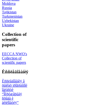
Moldova
Russia
Tajikistan
Turkmenistan
Uzbekistan
Ukraine
Collection of
scientific
papers
EECCA NWO's
Collection of
scientific papers
Èññëåäîâàíèÿ
Èññëåäîâàíèÿ â
ðàìêàõ ïðîãðàììíîé
îáëàñòè
“Îêðóæàþùàÿ
ñðåäà è
äèïëîìàòèÿ”