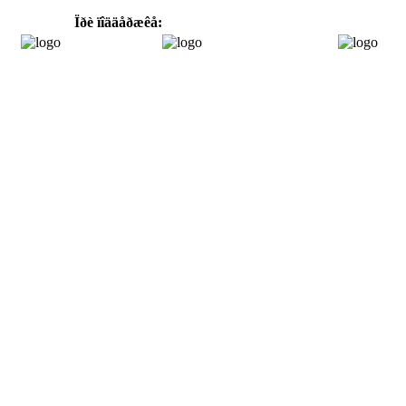
Ïðè ïîääåðæêå: