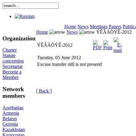
Home
News
Meetings
Papers
Public
Home
News
ÝÊÂÀÒÝÊ-2012
Organization
ÝÊÂÀÒÝÊ-2012
Charter
Statute
Tuesday, 05 June 2012
concerning
Excuse transfer still is not present!
Secretariat
Become a
Member
Network
[ Back ]
members
Azerbaijan
Armenia
Belarus
Georgia
Kazakhstan
Kyrgyzstan