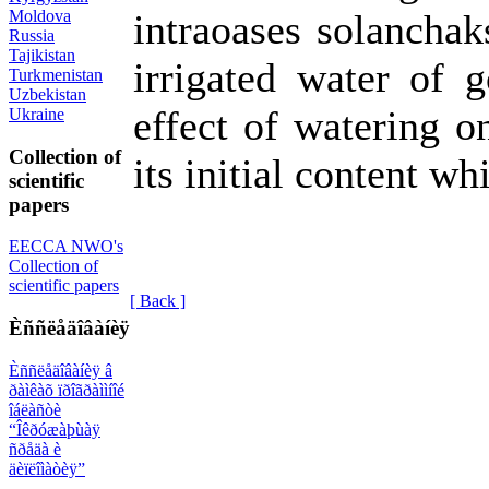
Moldova
intraoases solanchak
Russia
Tajikistan
irrigated water of g
Turkmenistan
Uzbekistan
effect of watering o
Ukraine
Collection of
its initial content wh
scientific
papers
EECCA NWO's
Collection of
scientific papers
[ Back ]
Èññëåäîâàíèÿ
Èññëåäîâàíèÿ â
ðàìêàõ ïðîãðàììíîé
îáëàñòè
“Îêðóæàþùàÿ
ñðåäà è
äèïëîìàòèÿ”