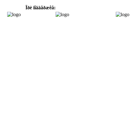
Ïðè ïîääåðæêå: