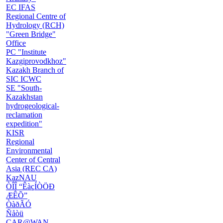
EC IFAS
Regional Centre of
Hydrology (RCH)
"Green Bridge"
Office
PC "Institute
Kazgiprovodkhoz"
Kazakh Branch of
SIC ICWC
SE "South-
Kazakhstan
hydrogeological-
reclamation
expedition"
KISR
Regional
Environmental
Center of Central
Asia (REC CA)
KazNAU
ÒÎÎ “ÊàçÍÒÖÐ
ÆÊÕ”
ÒàðÃÓ
Ñåòü
CAR@WAN