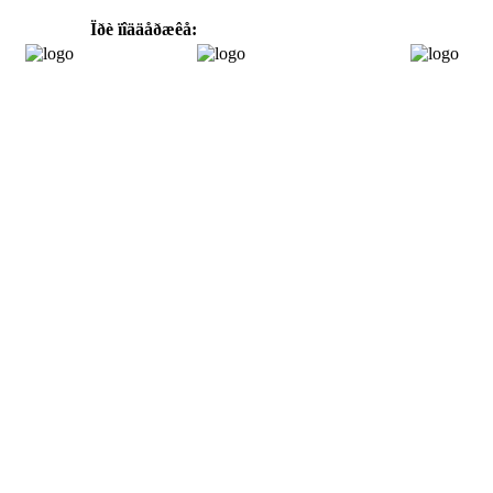
Ïðè ïîääåðæêå: