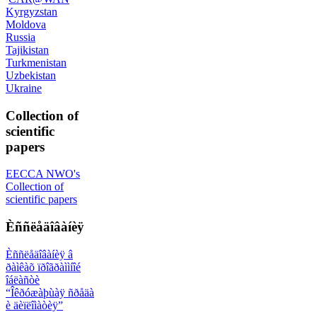
Kyrgyzstan
Moldova
Russia
Tajikistan
Turkmenistan
Uzbekistan
Ukraine
Collection of
scientific
papers
EECCA NWO's
Collection of
scientific papers
Èññëåäîâàíèÿ
Èññëåäîâàíèÿ â
ðàìêàõ ïðîãðàììíîé
îáëàñòè
“Îêðóæàþùàÿ ñðåäà
è äèïëîìàòèÿ”