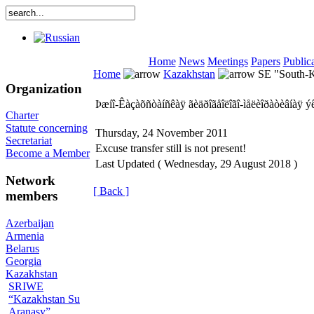
Home
News
Meetings
Papers
Public
Home
Kazakhstan
SE "South-Ka
Organization
Þæíî-Êàçàõñòàíñêàÿ ãèäðîãåîëîãî-ìåëèîðàòèâíàÿ ý
Charter
Statute concerning
Thursday, 24 November 2011
Secretariat
Excuse transfer still is not present!
Become a Member
Last Updated ( Wednesday, 29 August 2018 )
Network
[ Back ]
members
Azerbaijan
Armenia
Belarus
Georgia
Kazakhstan
SRIWE
“Kazakhstan Su
Aranasy”