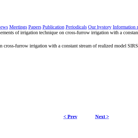
ews
Meetings
Papers
Publication
Periodicals
Our hystory
Information 
lements of irrigation technique on cross-furrow irrigation with a const
 on cross-furrow irrigation with a constant stream of realized model SI
< Prev
Next >