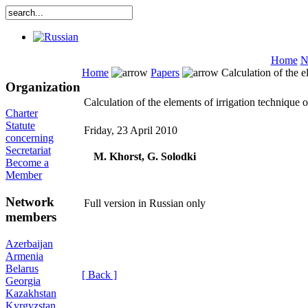
Home
N
Home
Papers
Calculation of the e
Organization
Calculation of the elements of irrigation technique
Charter
Statute
Friday, 23 April 2010
concerning
Secretariat
M. Khorst, G. Solodki
Become a
Member
Network
Full version in Russian only
members
Azerbaijan
Armenia
Belarus
[ Back ]
Georgia
Kazakhstan
Kyrgyzstan