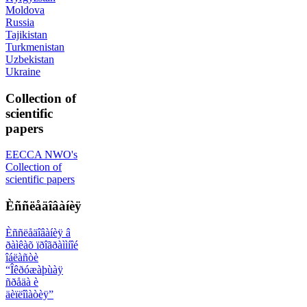
Moldova
Russia
Tajikistan
Turkmenistan
Uzbekistan
Ukraine
Collection of
scientific
papers
EECCA NWO's
Collection of
scientific papers
Èññëåäîâàíèÿ
Èññëåäîâàíèÿ â
ðàìêàõ ïðîãðàììíîé
îáëàñòè
“Îêðóæàþùàÿ
ñðåäà è
äèïëîìàòèÿ”