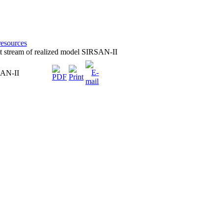
resources
ant stream of realized model SIRSAN-II
RSAN-II