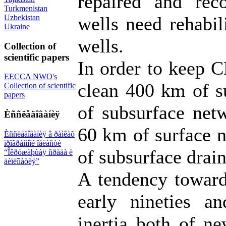
repaired and reco
Turkmenistan
Uzbekistan
wells need rehabili
Ukraine
wells.
Collection of
scientific papers
In order to keep C
EECCA NWO's
clean 400 km of s
Collection of scientific
papers
of subsurface netw
Èññëåäîâàíèÿ
60 km of surface 
Èññëåäîâàíèÿ â ðàìêàõ
ïðîãðàììíîé îáëàñòè
of subsurface drain
“Îêðóæàþùàÿ ñðåäà è
äèïëîìàòèÿ”
A tendency toward
early nineties a
inertia both of ne