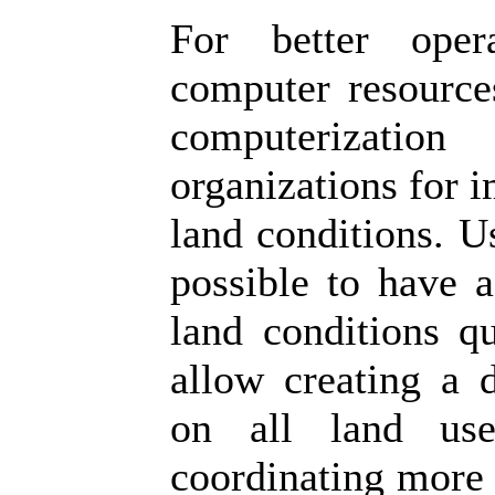
For better oper
computer resources
computerizatio
organizations for 
land conditions. U
possible to have a
land conditions qu
allow creating a 
on all land use
coordinating more e