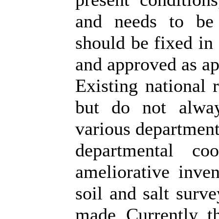
and needs to be 
should be fixed in
and approved as app
Existing national r
but do not alway
various departments
departmental co
ameliorative inven
soil and salt surve
made. Currently, t