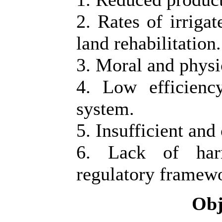
2. Rates of irrigat
land rehabilitation.
3. Moral and physic
4. Low efficienc
system.
5. Insufficient and
6. Lack of harm
regulatory framew
Obj