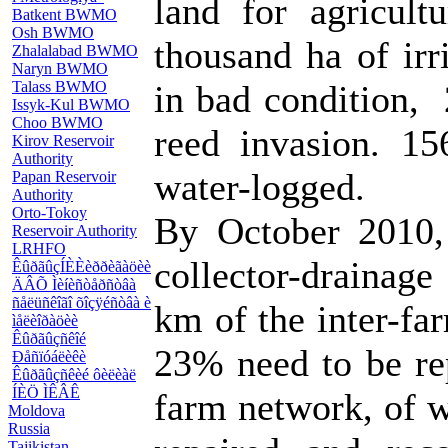
land for agricul
Batkent BWMO
Osh BWMO
thousand ha of irr
Zhalalabad BWMO
Naryn BWMO
Talass BWMO
in bad condition, 
Issyk-Kul BWMO
Choo BWMO
reed invasion. 15
Kirov Reservoir
Authority
water-logged.
Papan Reservoir
Authority
Orto-Tokoy
By October 2010,
Reservoir Authority
LRHFO
collector-drainag
ÊûðãûçÍÈÈèððèãàöèè
ÄÂÕ Ìèíèñòåðñòâà
ñåëüñêîãî õîçÿéñòâà è
km of the inter-fa
ìåëèîðàöèè
Êûðãûçñêîé
23% need to be re
Ðåñïóáëèêè
Êûðãûçñêèé ôèëèàë
ÍÈÖ ÌÊÂÊ
farm network, of 
Moldova
Russia
Tajikistan