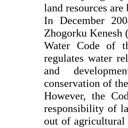
land resources are
In December 2004
Zhogorku Kenesh (
Water Code of t
regulates water rel
and developme
conservation of th
However, the Cod
responsibility of l
out of agricultural