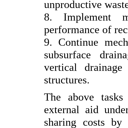
unproductive waste
8. Implement m
performance of rec
9. Continue mech
subsurface drain
vertical drainage
structures.
The above tasks 
external aid under
sharing costs by