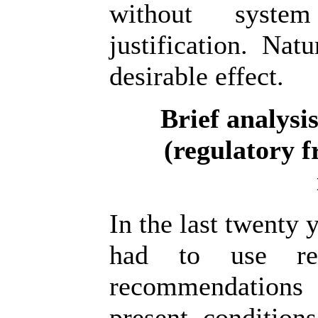
without syste
justification. Nat
desirable effect.
Brief analysi
(regulatory 
In the last twenty 
had to use reg
recommendations
present condition