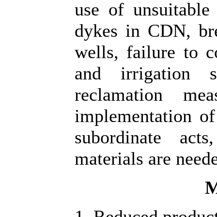
use of unsuitable 
dykes in CDN, br
wells, failure to 
and irrigation 
reclamation me
implementation of 
subordinate acts
materials are need
M
1. Reduced producti