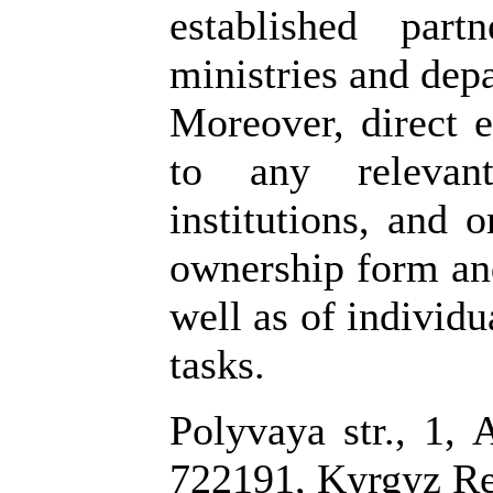
established par
ministries and dep
Moreover, direct e
to any relevant
institutions, and o
ownership form and
well as of individu
tasks.
Polyvaya str., 1, 
722191, Kyrgyz Re