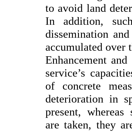
to avoid land deter
In addition, suc
dissemination and 
accumulated over t
Enhancement and 
service’s capaciti
of concrete meas
deterioration in s
present, whereas
are taken, they ar