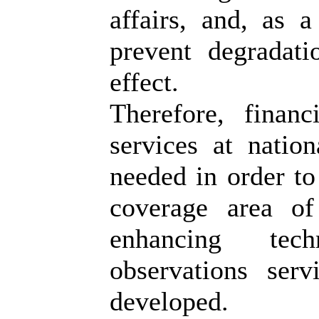
affairs, and, as a
prevent degradat
effect.
Therefore, financ
services at nation
needed in order to
coverage area of
enhancing tech
observations ser
developed.