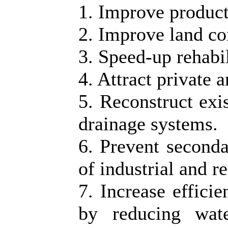
1. Improve producti
2. Improve land co
3. Speed-up rehabil
4. Attract private 
5. Reconstruct exi
drainage systems.
6. Prevent seconda
of industrial and re
7. Increase effici
by reducing wat