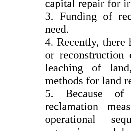
capital repair for 
3. Funding of rec
need.
4. Recently, there 
or reconstruction 
leaching of land
methods for land r
5. Because of 
reclamation mea
operational seq