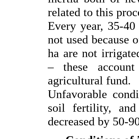
related to this proc
Every year, 35-40 
not used because o
ha are not irrigate
– these account
agricultural fund.
Unfavorable condit
soil fertility, a
decreased by 50-9