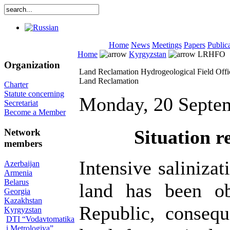
Home
News
Meetings
Papers
Public
Home
Kyrgyzstan
LRHFO
Organization
Land Reclamation Hydrogeological Field Offic
Land Reclamation
Charter
Statute concerning
Monday, 20 Septe
Secretariat
Become a Member
Situation r
Network
members
Intensive salinizat
Azerbaijan
Armenia
Belarus
land has been ob
Georgia
Kazakhstan
Republic, consequ
Kyrgyzstan
DTI “Vodavtomatika
i Metrologiya”