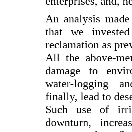
enterprises, and, 
An analysis made
that we investe
reclamation as pre
All the above-men
damage to enviro
water-logging an
finally, lead to des
Such use of irr
downturn, increa