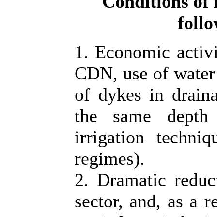
Conditions of 
foll
1. Economic activi
CDN, use of water u
of dykes in draina
the same depth 
irrigation techni
regimes).
2. Dramatic reduc
sector, and, as a r