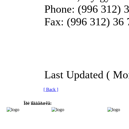
Phone: (996 312) 
Fax: (996 312) 36 
Last Updated ( Mo
[ Back ]
Ïðè ïîääåðæêå: