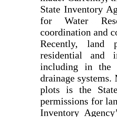
State Inventory A
for Water Res
coordination and c
Recently, land 
residential and i
including in the 
drainage systems. 
plots is the State
permissions for lan
Inventory Agency’