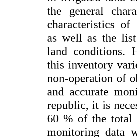
the general chara
characteristics of
as well as the li
land conditions. H
this inventory var
non-operation of o
and accurate moni
republic, it is nec
60 % of the total 
monitoring data wo