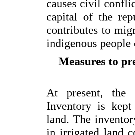
causes civil confli
capital of the rep
contributes to mig
indigenous people 
Measures to pre
At present, the 
Inventory is kept
land. The invento
in irrigated land c