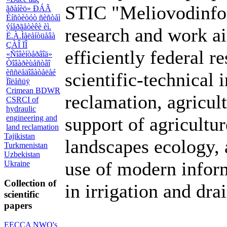
STIC "Meliovodinfor
ãðàíèö» ÐÁÃ
Èíñòèòóò ñèñòåì
ýíåðãåòèêè èì.
research and work a
Ë.À.Ìåëåíòüåâà
ÇÀÎ ÏÎ
efficiently federal r
«Ñîâèíòåðâîä»
Òîâàðèùåñòâî
èññëåäîâàòåëåé
scientific-technical 
Ïîëåñüÿ
Crimean BDWR
reclamation, agricult
CSRCI of
hydraulic
engineering and
support of agricult
land reclamation
Tajikistan
landscapes ecology, 
Turkmenistan
Uzbekistan
use of modern inform
Ukraine
Collection of
in irrigation and dra
scientific
papers
EECCA NWO's