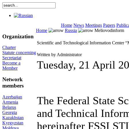
Home
News
Meetings
Papers
Public
Home
Russia
Meliovodinform
Organization
Scientific and Technological Information Center 
Charter
Statute concerning
Written by Administrator
Secretariat
Tuesday, 21 April 2
Become a
Member
Network
members
Azerbaijan
The Federal State Sci
Armenia
Belarus
and Technical Infor
Georgia
Kazakhstan
hereinafter FSSI S
Kyrgyzstan
Moldova