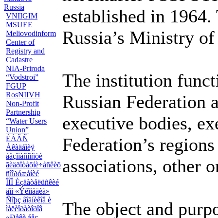
Russia
established in 1964. 
VNIIGIM
MSUEE
Russia’s Ministry of
Meliovodinform
Center of
Registry and
Cadastre
NIA-Priroda
The institution funct
“Vodstroi”
FGUP
RosNIIVH
Russian Federation a
Non-Profit
Partnership
executive bodies, ex
“Water Users
Union”
ÈÁÃÑ
Federation’s regions
Àêàäåìèÿ
áåçîïàñíîñòè
associations, other o
ãèäðîòåõíè÷åñêèõ
ñîîðóæåíèé
ÎÎÎ Èçäàòåëüñêèé
äîì «Ýêîìåäèà»
Ñîþç âîäíèêîâ è
The object and purpos
ìåëèîðàòîðîâ
«Ðåêè áåç