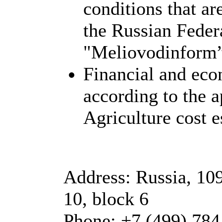
conditions that ar
the Russian Feder
"Meliovodinform”
Financial and eco
according to the 
Agriculture cost e
Address: Russia, 10
10, block 6
Phone: +7 (499) 784