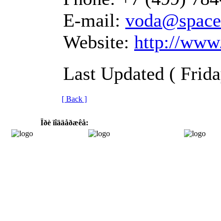
E-mail:
voda@space
Website:
http://www.
Last Updated ( Frid
[ Back ]
Ïðè ïîääåðæêå: