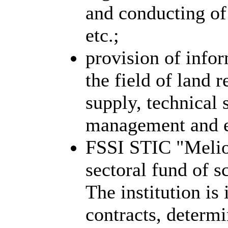
and conducting of 
etc.;
provision of infor
the field of land 
supply, technical 
management and e
FSSI STIC "Meliov
sectoral fund of sc
The institution is
contracts, determi