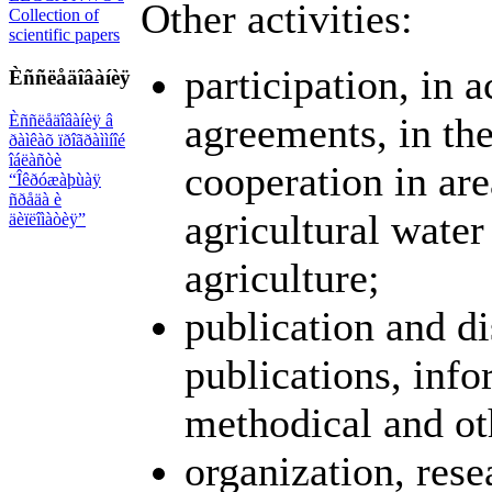
Other activities:
Collection of
scientific papers
participation, in 
Èññëåäîâàíèÿ
agreements, in the
Èññëåäîâàíèÿ â
ðàìêàõ ïðîãðàììíîé
îáëàñòè
cooperation in are
“Îêðóæàþùàÿ
ñðåäà è
agricultural water
äèïëîìàòèÿ”
agriculture;
publication and di
publications, info
methodical and ot
organization, res